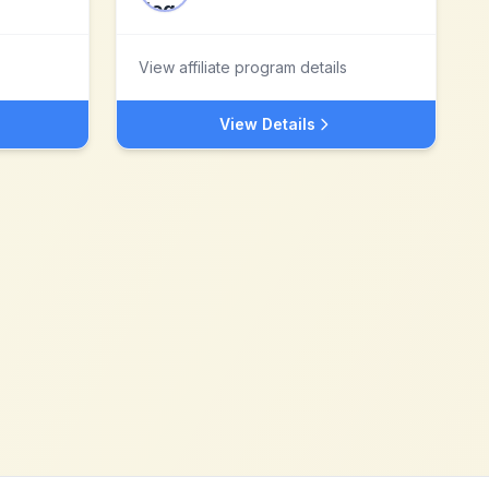
View affiliate program details
View Details