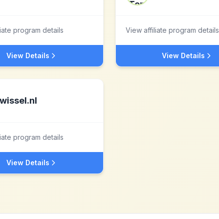
liate program details
View affiliate program details
View Details
View Details
wissel.nl
liate program details
View Details