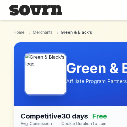
Skip to main content
Home
/
Merchants
/
Green & Black's
Green & 
Affiliate Program Partners
Competitive
30 days
Free
Avg. Commission
Cookie Duration
To Join