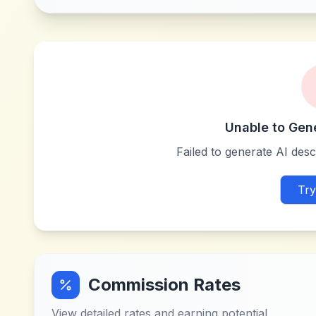
Unable to Gen
Failed to generate AI descr
Try
Commission Rates
View detailed rates and earning potential