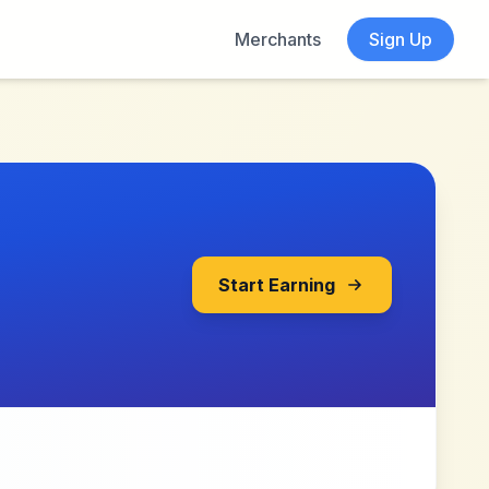
Merchants
Sign Up
Start Earning