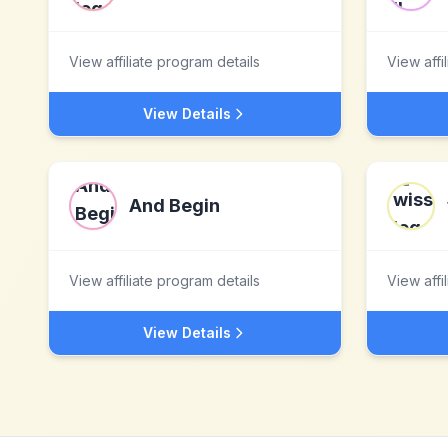
View affiliate program details
View affi
View Details
And Begin
View affiliate program details
View affi
View Details