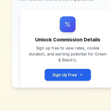
Unlock Commission Details
Sign up free to view rates, cookie
duration, and earning potential for
Green
& Black's
.
Sign Up Free