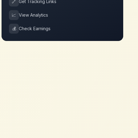
🔗
Get Tracking Links
📈
View Analytics
💰
Check Earnings