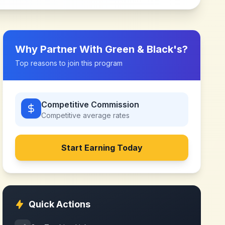
Why Partner With
Green & Black's
?
Top reasons to join this program
Competitive Commission
Competitive
average rates
Start Earning Today
Quick Actions