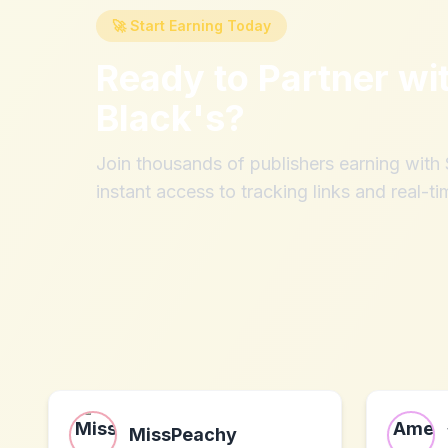
🚀 Start Earning Today
Ready to Partner wi
Black's
?
Join thousands of publishers earning wit
instant access to tracking links and real-ti
MissPeachy