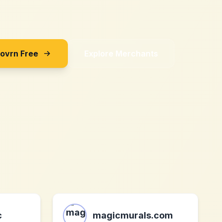
Sovrn Free
Explore Merchants
c
magicmurals.com