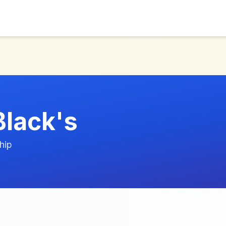
Black's
hip