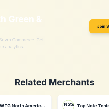
th
Green &
Join 
h Sovrn Commerce. Get
me analytics.
Related Merchants
WTG North America II LLC
Top Note Toni