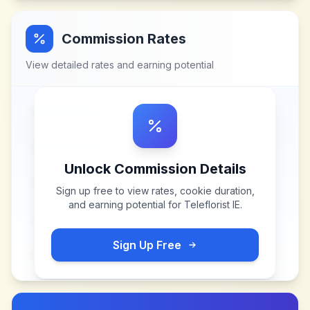
Commission Rates
View detailed rates and earning potential
Unlock Commission Details
Sign up free to view rates, cookie duration,
and earning potential for
Teleflorist IE
.
Sign Up Free