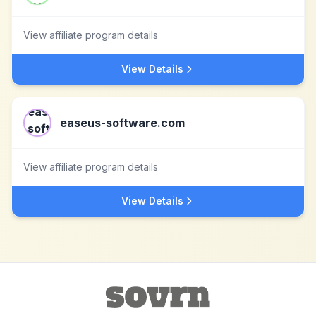
View affiliate program details
View Details
easeus-software.com
View affiliate program details
View Details