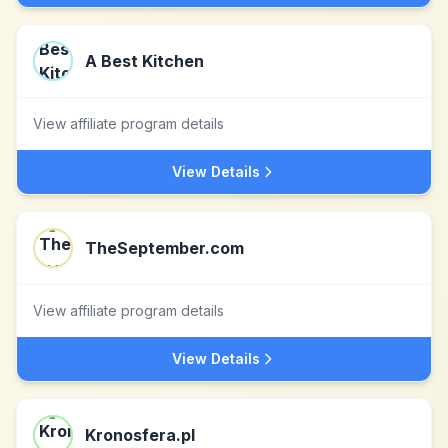
A Best Kitchen
View affiliate program details
View Details
TheSeptember.com
View affiliate program details
View Details
Kronosfera.pl