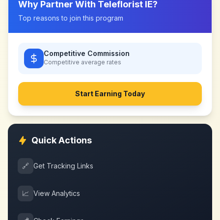
Why Partner With
Teleflorist IE
?
Top reasons to join this program
Competitive Commission
Competitive
average rates
Start Earning Today
Quick Actions
🔗
Get Tracking Links
📈
View Analytics