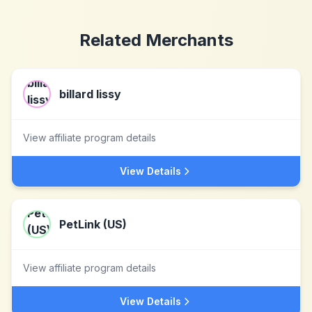
Related Merchants
billard lissy
View affiliate program details
View Details
PetLink (US)
View affiliate program details
View Details