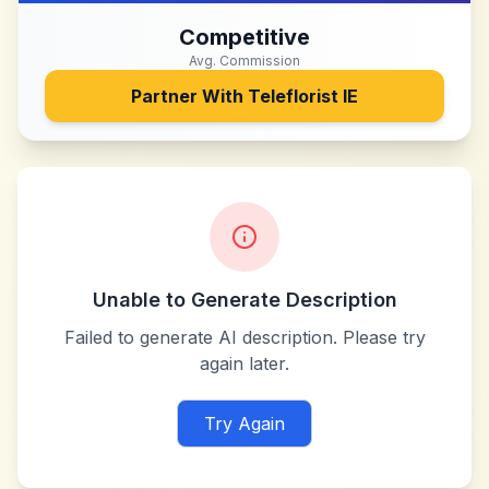
Competitive
Avg. Commission
Partner With
Teleflorist IE
Unable to Generate Description
Failed to generate AI description. Please try
again later.
Try Again