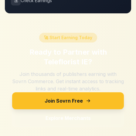
💰
Check Earnings
🚀 Start Earning Today
Ready to Partner with
Teleflorist IE
?
Join thousands of publishers earning with
Sovrn Commerce. Get instant access to tracking
links and real-time analytics.
Join Sovrn Free
Explore Merchants