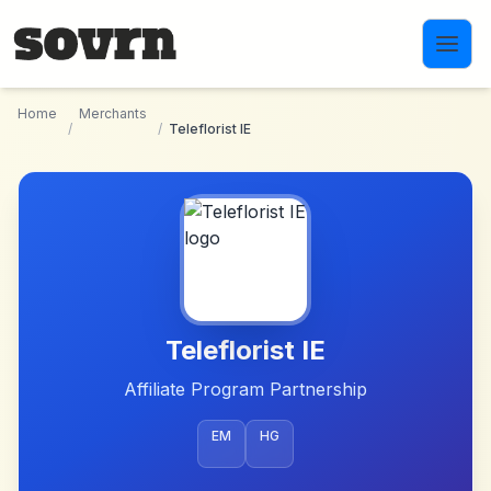
Skip to main content
Home
Merchants
/
/
Teleflorist IE
Teleflorist IE
Affiliate Program Partnership
EM
HG