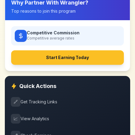
Why Partner With
Wrangler
?
Top reasons to join this program
Competitive Commission
Competitive
average rates
Start Earning Today
Quick Actions
🔗
Get Tracking Links
📈
View Analytics