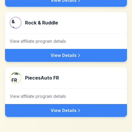
View Details
Rock & Ruddle
View affiliate program details
View Details
PiecesAuto FR
View affiliate program details
View Details