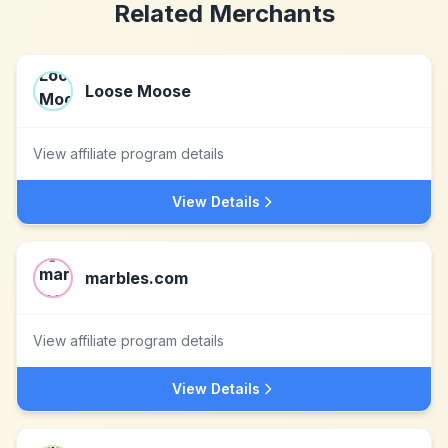
Related Merchants
Loose Moose
View affiliate program details
View Details
marbles.com
View affiliate program details
View Details