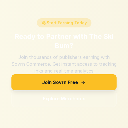
🚀 Start Earning Today
Ready to Partner with
The Ski
Bum
?
Join thousands of publishers earning with
Sovrn Commerce. Get instant access to tracking
links and real-time analytics.
Join Sovrn Free
Explore Merchants