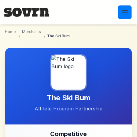
Skip to main content
Home
Merchants
/
/
The Ski Bum
The Ski Bum
Affiliate Program Partnership
Competitive