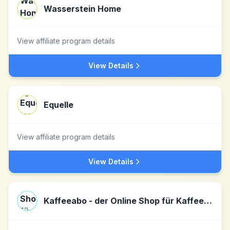
Wasserstein Home
View affiliate program details
View Details
Equelle
View affiliate program details
View Details
Kaffeeabo - der Online Shop für Kaffee & Espresso