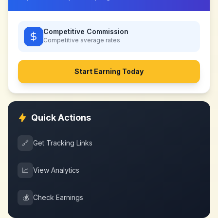
Competitive Commission
Competitive
average rates
Start Earning Today
Quick Actions
🔗
Get Tracking Links
📈
View Analytics
💰
Check Earnings