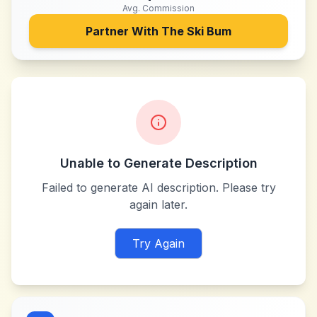
Avg. Commission
Partner With
The Ski Bum
Unable to Generate Description
Failed to generate AI description. Please try
again later.
Try Again