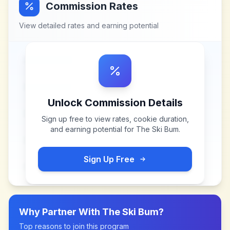
Commission Rates
View detailed rates and earning potential
Unlock Commission Details
Sign up free to view rates, cookie duration,
and earning potential for
The Ski Bum
.
Sign Up Free
Why Partner With
The Ski Bum
?
Top reasons to join this program