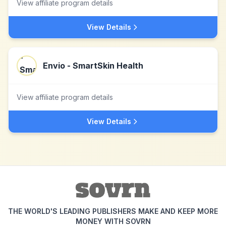
View affiliate program details
View Details
Envio - SmartSkin Health
View affiliate program details
View Details
THE WORLD'S LEADING PUBLISHERS MAKE AND KEEP MORE
MONEY WITH SOVRN