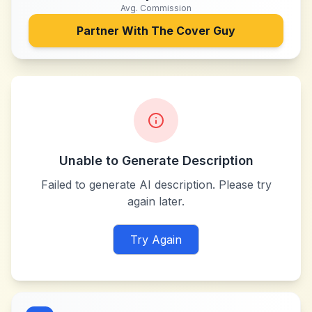
Avg. Commission
Partner With
The Cover Guy
Unable to Generate Description
Failed to generate AI description. Please try
again later.
Try Again