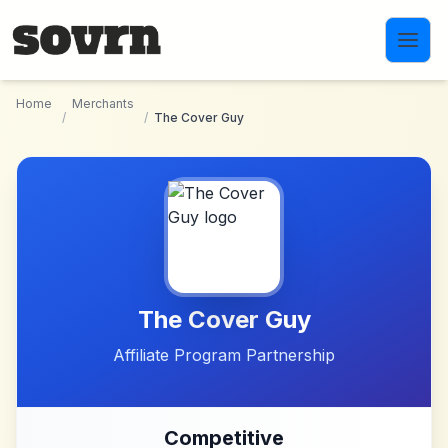
Skip to main content
Home
Merchants
/
/
The Cover Guy
The Cover Guy
Affiliate Program Partnership
Competitive