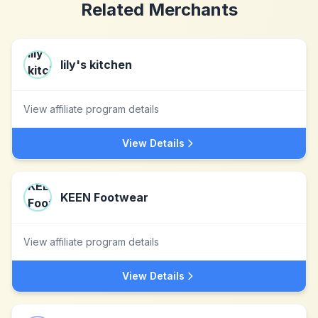
Related Merchants
lily's kitchen
View affiliate program details
View Details
KEEN Footwear
View affiliate program details
View Details