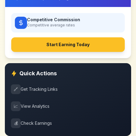
Competitive Commission
Competitive
average rates
Start Earning Today
Quick Actions
🔗
Get Tracking Links
📈
View Analytics
💰
Check Earnings