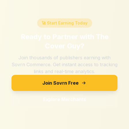
🚀 Start Earning Today
Ready to Partner with
The
Cover Guy
?
Join thousands of publishers earning with
Sovrn Commerce. Get instant access to tracking
links and real-time analytics.
Join Sovrn Free
Explore Merchants