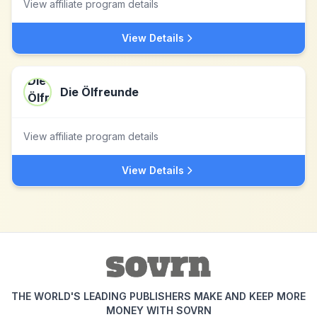
View affiliate program details
View Details
Die Ölfreunde
View affiliate program details
View Details
THE WORLD'S LEADING PUBLISHERS MAKE AND KEEP MORE
MONEY WITH SOVRN