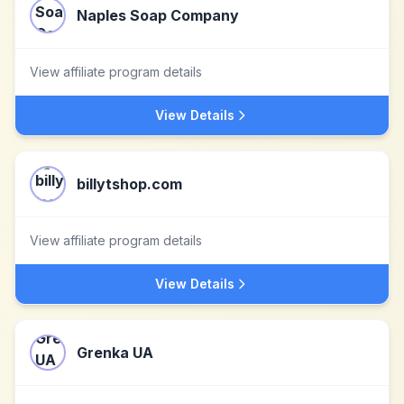
Naples Soap Company
View affiliate program details
View Details
billytshop.com
View affiliate program details
View Details
Grenka UA