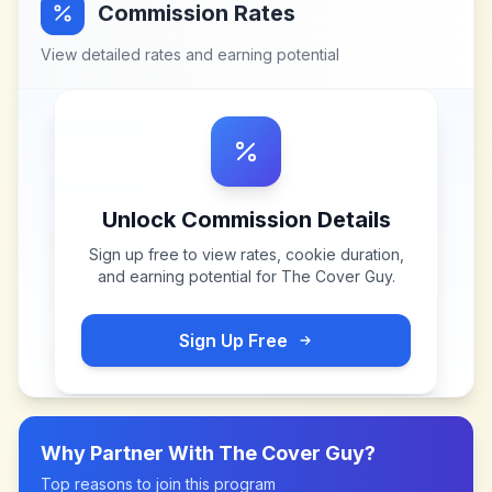
Commission Rates
View detailed rates and earning potential
Unlock Commission Details
Sign up free to view rates, cookie duration,
and earning potential for
The Cover Guy
.
Sign Up Free
Why Partner With
The Cover Guy
?
Top reasons to join this program