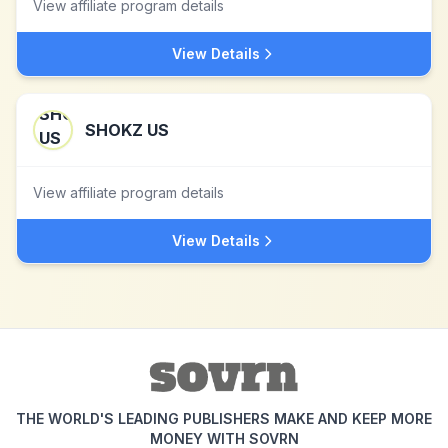
View affiliate program details
View Details
SHOKZ US
View affiliate program details
View Details
THE WORLD'S LEADING PUBLISHERS MAKE AND KEEP MORE
MONEY WITH SOVRN