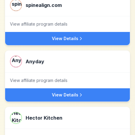
spinealign.com
View affiliate program details
View Details
Anyday
View affiliate program details
View Details
Hector Kitchen