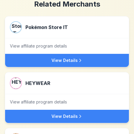
Related Merchants
Pokémon Store IT
View affiliate program details
View Details
HEYWEAR
View affiliate program details
View Details