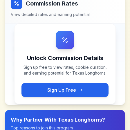
Commission Rates
View detailed rates and earning potential
Unlock Commission Details
Sign up free to view rates, cookie duration,
and earning potential for
Texas Longhorns
.
Sign Up Free
Why Partner With
Texas Longhorns
?
Top reasons to join this program