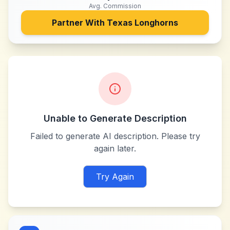
Avg. Commission
Partner With
Texas Longhorns
Unable to Generate Description
Failed to generate AI description. Please try
again later.
Try Again