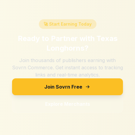
🚀 Start Earning Today
Ready to Partner with
Texas
Longhorns
?
Join thousands of publishers earning with
Sovrn Commerce. Get instant access to tracking
links and real-time analytics.
Join Sovrn Free
Explore Merchants