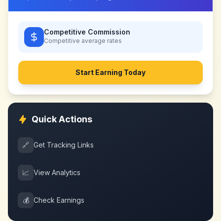
Competitive Commission
Competitive
average rates
Start Earning Today
Quick Actions
🔗
Get Tracking Links
📈
View Analytics
💰
Check Earnings