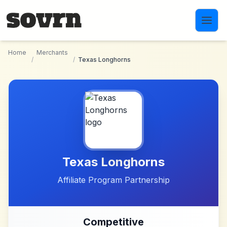
Skip to main content
Home
Merchants
/
/
Texas Longhorns
Texas Longhorns
Affiliate Program Partnership
Competitive