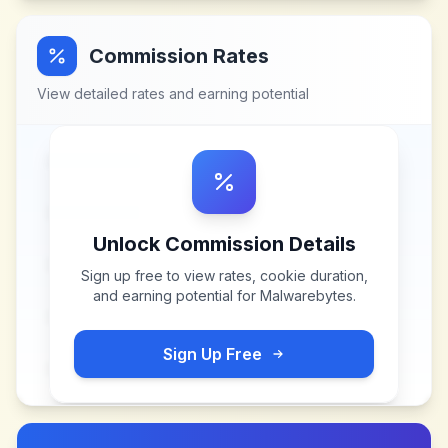
Commission Rates
View detailed rates and earning potential
Unlock Commission Details
Sign up free to view rates, cookie duration,
and earning potential for
Malwarebytes
.
Sign Up Free