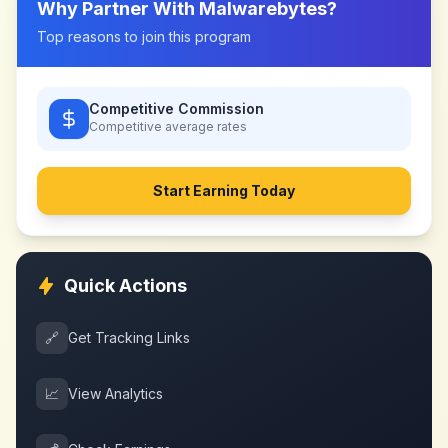
Why Partner With
Malwarebytes
?
Top reasons to join this program
Competitive Commission
Competitive
average rates
Start Earning Today
Quick Actions
🔗
Get Tracking Links
📈
View Analytics