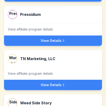
Pressidium
View affiliate program details
View Details
TN Marketing, LLC
View affiliate program details
View Details
Weed Side Story