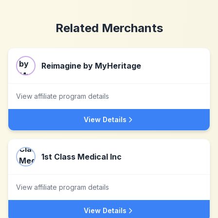
Related Merchants
Reimagine by MyHeritage
View affiliate program details
View Details
1st Class Medical Inc
View affiliate program details
View Details