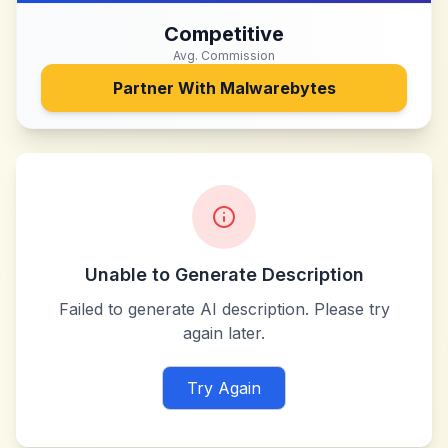
Competitive
Avg. Commission
Partner With
Malwarebytes
Unable to Generate Description
Failed to generate AI description. Please try
again later.
Try Again