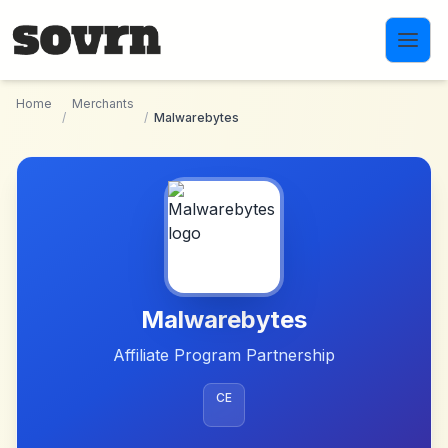
Skip to main content
Home
Merchants
/
/
Malwarebytes
Malwarebytes
Affiliate Program Partnership
CE