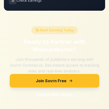
💰
Check Earnings
🚀 Start Earning Today
Ready to Partner with
Malwarebytes
?
Join thousands of publishers earning with
Sovrn Commerce. Get instant access to tracking
links and real-time analytics.
Join Sovrn Free
Explore Merchants