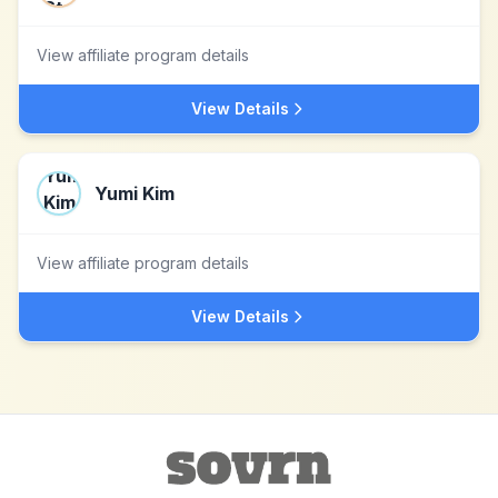
View affiliate program details
View Details
Yumi Kim
View affiliate program details
View Details