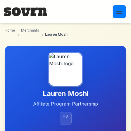
Skip to main content
Home
Merchants
/
/
Lauren Moshi
Lauren Moshi
Affiliate Program Partnership
FS