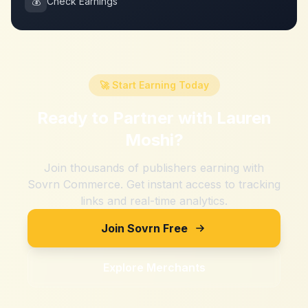
💰
Check Earnings
🚀 Start Earning Today
Ready to Partner with
Lauren
Moshi
?
Join thousands of publishers earning with
Sovrn Commerce. Get instant access to tracking
links and real-time analytics.
Join Sovrn Free
Explore Merchants