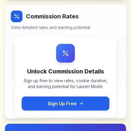
Commission Rates
View detailed rates and earning potential
Unlock Commission Details
Sign up free to view rates, cookie duration,
and earning potential for
Lauren Moshi
.
Sign Up Free