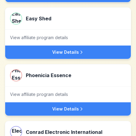
Easy Shed
View affiliate program details
View Details
Phoenicia Essence
View affiliate program details
View Details
Conrad Electronic International