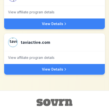
View affiliate program details
View Details
taviactive.com
View affiliate program details
View Details