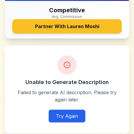
Competitive
Avg. Commission
Partner With
Lauren Moshi
Unable to Generate Description
Failed to generate AI description. Please try
again later.
Try Again