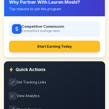
Why Partner With
Lauren Moshi
?
Top reasons to join this program
Competitive Commission
Competitive
average rates
Start Earning Today
Quick Actions
🔗
Get Tracking Links
📈
View Analytics