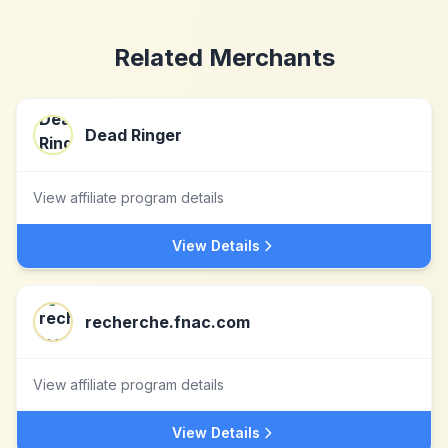
Related Merchants
Dead Ringer
View affiliate program details
View Details
recherche.fnac.com
View affiliate program details
View Details