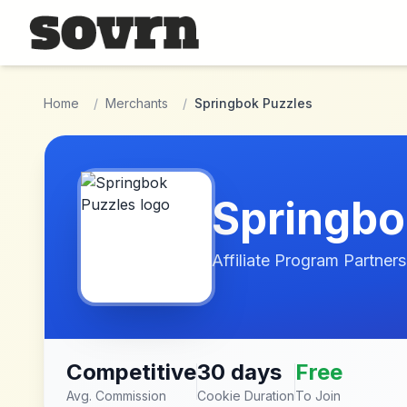
Skip to main content
Home
/
Merchants
/
Springbok Puzzles
Springbo
Affiliate Program Partners
Competitive
30 days
Free
Avg. Commission
Cookie Duration
To Join