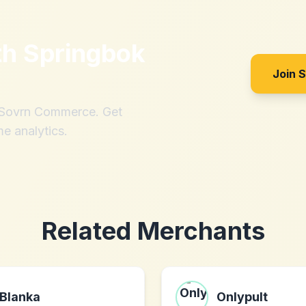
th
Springbok
Join 
h Sovrn Commerce. Get
me analytics.
Related Merchants
Blanka
Onlypult