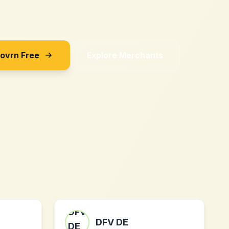
Sovrn Free
Explore Merchants
DFV DE