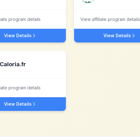
liate program details
View affiliate program details
View Details
View Details
Caloria.fr
liate program details
View Details