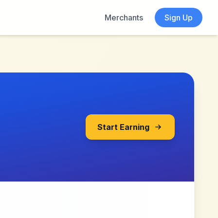
Merchants
Sign Up
Start Earning