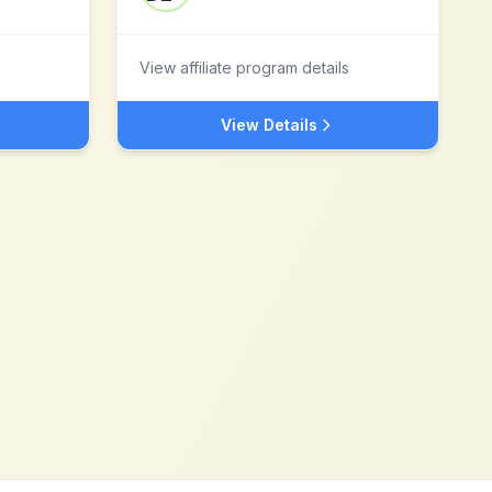
View affiliate program details
View Details