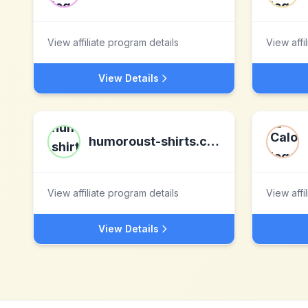
View affiliate program details
View affi
View Details
humoroust-shirts.com
View affiliate program details
View affi
View Details