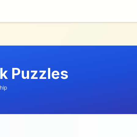
k Puzzles
hip