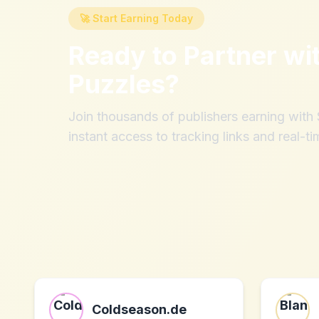
🚀 Start Earning Today
Ready to Partner wi
Puzzles
?
Join thousands of publishers earning wit
instant access to tracking links and real-ti
Coldseason.de