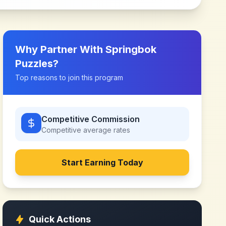
Why Partner With
Springbok
Puzzles
?
Top reasons to join this program
Competitive Commission
Competitive
average rates
Start Earning Today
Quick Actions