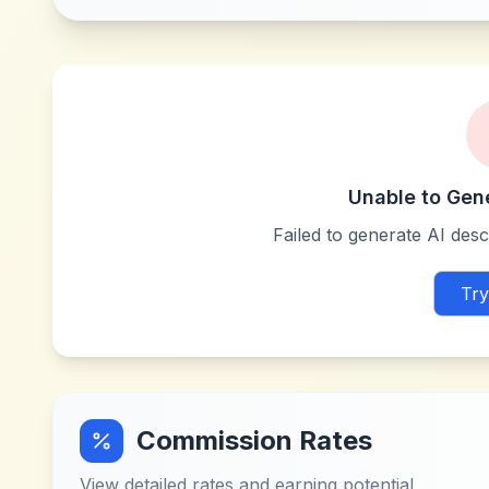
Unable to Gen
Failed to generate AI descr
Try
Commission Rates
View detailed rates and earning potential