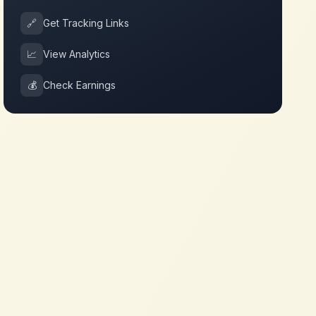
🔗
Get Tracking Links
📈
View Analytics
💰
Check Earnings