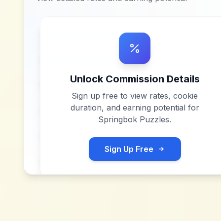
Unlock Commission Details
Sign up free to view rates, cookie
duration, and earning potential for
Springbok Puzzles
.
Sign Up Free