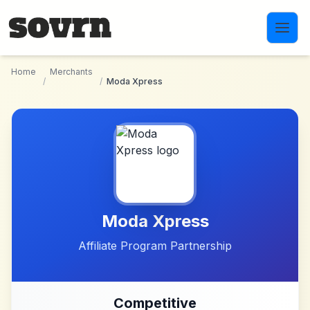
Skip to main content
Home
Merchants
/
/
Moda Xpress
Moda Xpress
Affiliate Program Partnership
Competitive