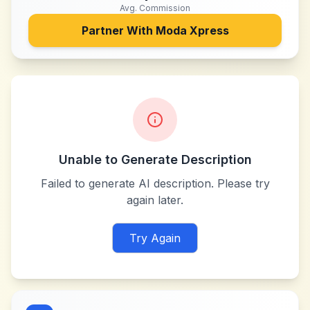
Avg. Commission
Partner With
Moda Xpress
Unable to Generate Description
Failed to generate AI description. Please try
again later.
Try Again