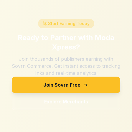
🚀 Start Earning Today
Ready to Partner with
Moda
Xpress
?
Join thousands of publishers earning with
Sovrn Commerce. Get instant access to tracking
links and real-time analytics.
Join Sovrn Free
Explore Merchants