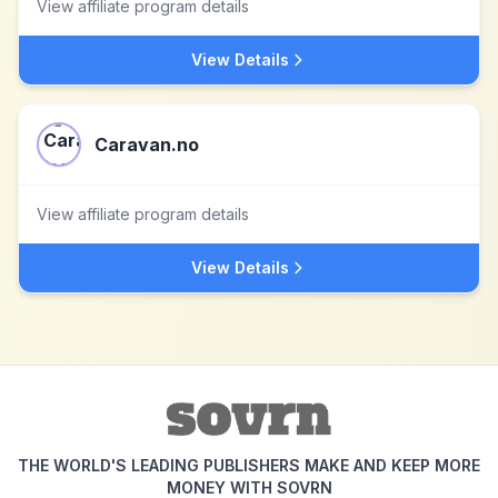
View affiliate program details
View Details
Caravan.no
View affiliate program details
View Details
THE WORLD'S LEADING PUBLISHERS MAKE AND KEEP MORE
MONEY WITH SOVRN