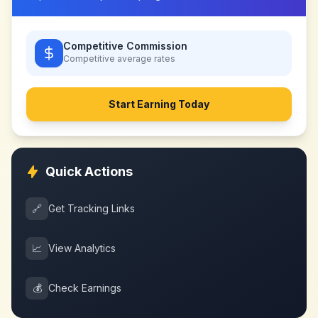
Competitive Commission
Competitive
average rates
Start Earning Today
Quick Actions
🔗
Get Tracking Links
📈
View Analytics
💰
Check Earnings