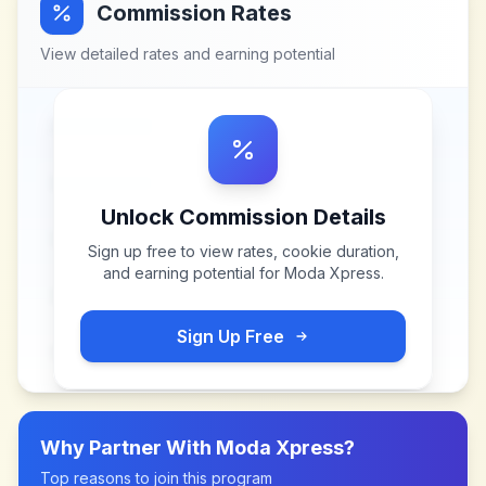
Commission Rates
View detailed rates and earning potential
Unlock Commission Details
Sign up free to view rates, cookie duration,
and earning potential for
Moda Xpress
.
Sign Up Free
Why Partner With
Moda Xpress
?
Top reasons to join this program