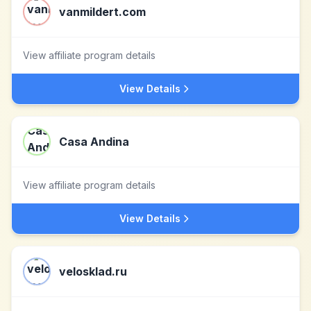
vanmildert.com
View affiliate program details
View Details
Casa Andina
View affiliate program details
View Details
velosklad.ru