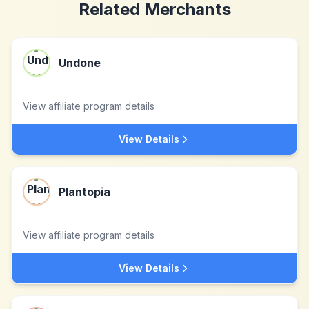
Related Merchants
Undone
View affiliate program details
View Details
Plantopia
View affiliate program details
View Details