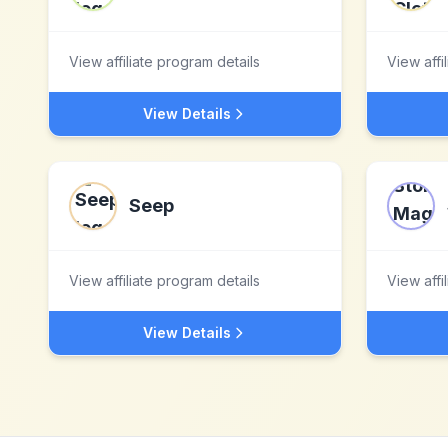
View affiliate program details
View affi
View Details
Seep
View affiliate program details
View affi
View Details