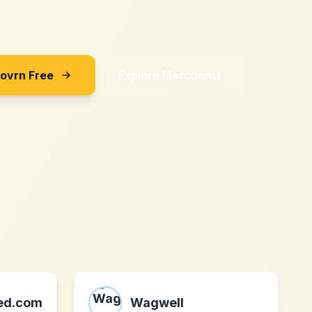
Sovrn Free
Explore Merchants
ted.com
Wagwell