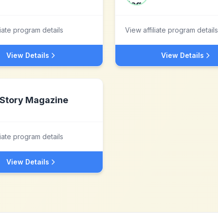
liate program details
View affiliate program details
View Details
View Details
Story Magazine
liate program details
View Details