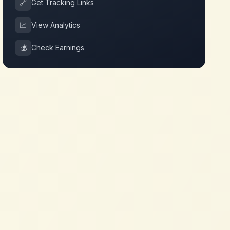
🔗
Get Tracking Links
📈
View Analytics
💰
Check Earnings