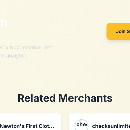
th
Join 
h Sovrn Commerce. Get
me analytics.
Related Merchants
Newton's First Clothing
checksunlimi