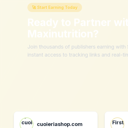
🚀 Start Earning Today
Ready to Partner wi
Maxinutrition
?
Join thousands of publishers earning wit
instant access to tracking links and real-ti
cuoieriashop.com