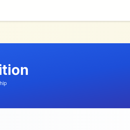
ition
hip