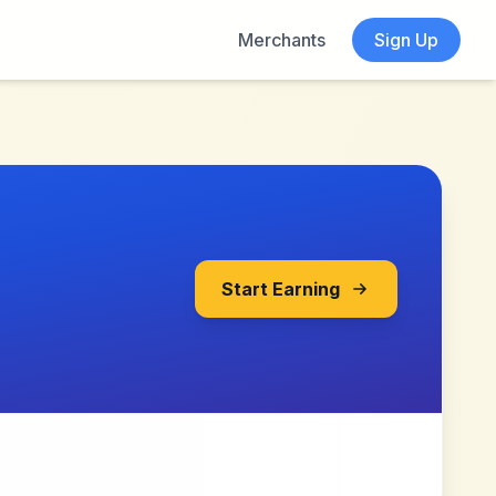
Merchants
Sign Up
Start Earning