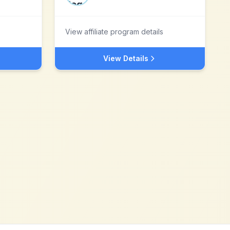
View affiliate program details
View Details