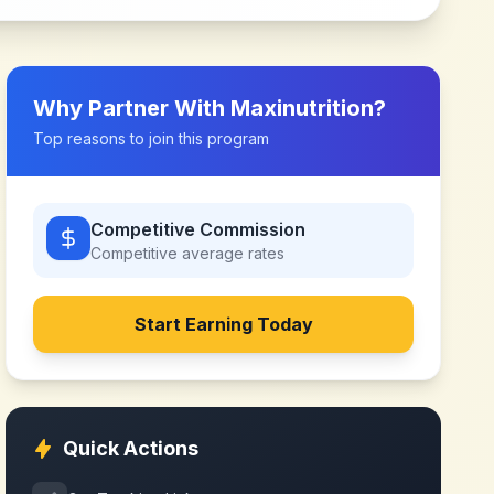
Why Partner With
Maxinutrition
?
Top reasons to join this program
Competitive Commission
Competitive
average rates
Start Earning Today
Quick Actions