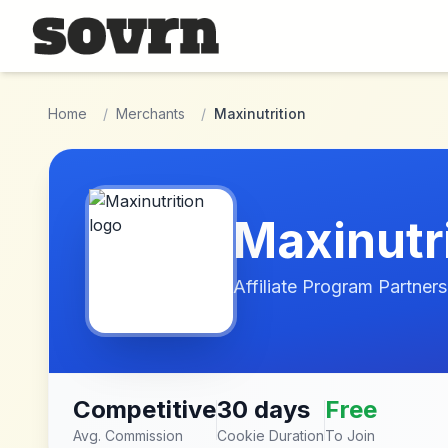
Skip to main content
Home
/
Merchants
/
Maxinutrition
Maxinutr
Affiliate Program Partners
Competitive
30 days
Free
Avg. Commission
Cookie Duration
To Join