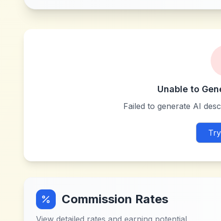
Unable to Gen
Failed to generate AI descr
Try
Commission Rates
View detailed rates and earning potential