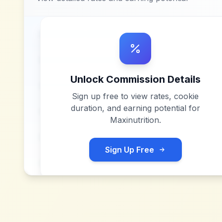
Unlock Commission Details
Sign up free to view rates, cookie
duration, and earning potential for
Maxinutrition
.
Sign Up Free