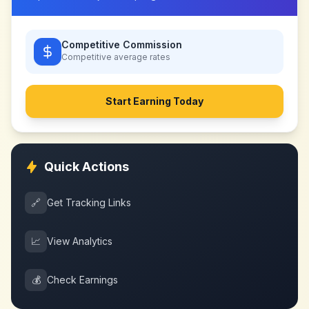
Competitive Commission
Competitive
average rates
Start Earning Today
Quick Actions
🔗
Get Tracking Links
📈
View Analytics
💰
Check Earnings