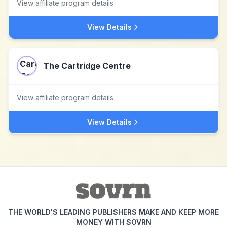
View affiliate program details
View Details
The Cartridge Centre
View affiliate program details
View Details
THE WORLD'S LEADING PUBLISHERS MAKE AND KEEP MORE
MONEY WITH SOVRN