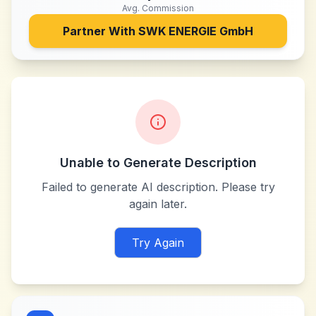
Avg. Commission
Partner With
SWK ENERGIE GmbH
Unable to Generate Description
Failed to generate AI description. Please try
again later.
Try Again