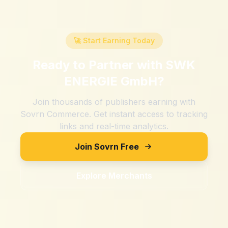
🚀 Start Earning Today
Ready to Partner with
SWK
ENERGIE GmbH
?
Join thousands of publishers earning with
Sovrn Commerce. Get instant access to tracking
links and real-time analytics.
Join Sovrn Free
Explore Merchants