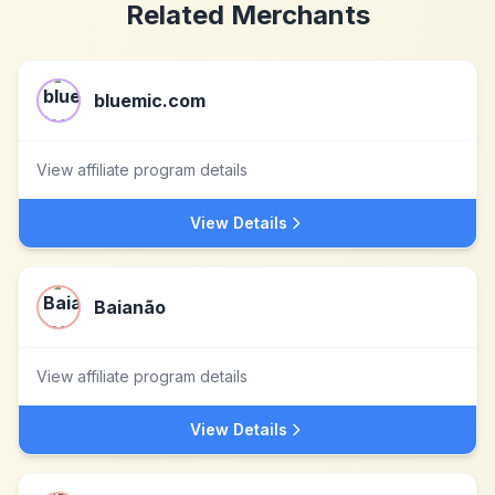
Related Merchants
bluemic.com
View affiliate program details
View Details
Baianão
View affiliate program details
View Details