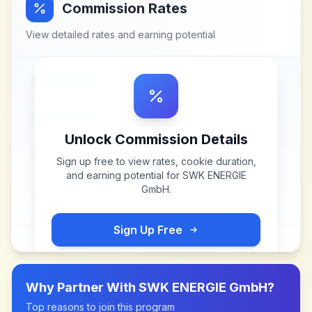
Commission Rates
View detailed rates and earning potential
Unlock Commission Details
Sign up free to view rates, cookie duration,
and earning potential for
SWK ENERGIE
GmbH
.
Sign Up Free
Why Partner With
SWK ENERGIE GmbH
?
Top reasons to join this program