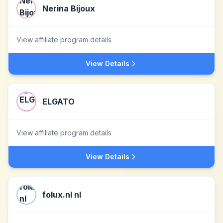
Nerina Bijoux
View affiliate program details
View Details
ELGATO
View affiliate program details
View Details
folux.nl nl