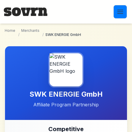
Skip to main content
Home
Merchants
/
/
SWK ENERGIE GmbH
SWK ENERGIE GmbH
Affiliate Program Partnership
Competitive