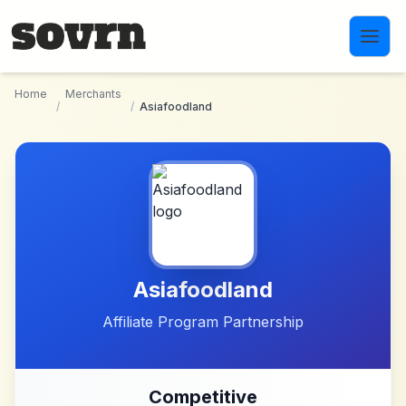
Skip to main content
Home
Merchants
/
/
Asiafoodland
Asiafoodland
Affiliate Program Partnership
Competitive