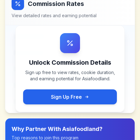
Commission Rates
View detailed rates and earning potential
Unlock Commission Details
Sign up free to view rates, cookie duration,
and earning potential for
Asiafoodland
.
Sign Up Free
Why Partner With
Asiafoodland
?
Top reasons to join this program