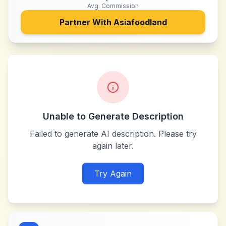
Avg. Commission
Partner With
Asiafoodland
Unable to Generate Description
Failed to generate AI description. Please try
again later.
Try Again