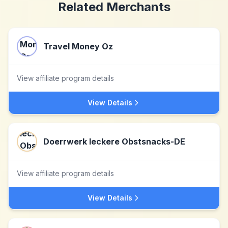
Related Merchants
Travel Money Oz
View affiliate program details
View Details
Doerrwerk leckere Obstsnacks-DE
View affiliate program details
View Details