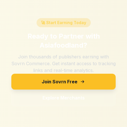
🚀 Start Earning Today
Ready to Partner with
Asiafoodland
?
Join thousands of publishers earning with
Sovrn Commerce. Get instant access to tracking
links and real-time analytics.
Join Sovrn Free
Explore Merchants