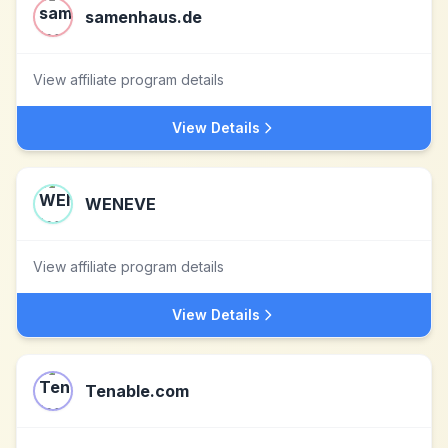
samenhaus.de
View affiliate program details
View Details
WENEVE
View affiliate program details
View Details
Tenable.com