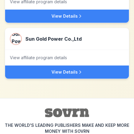
View affiliate program details
View Details
Sun Gold Power Co.,Ltd
View affiliate program details
View Details
THE WORLD'S LEADING PUBLISHERS MAKE AND KEEP MORE
MONEY WITH SOVRN