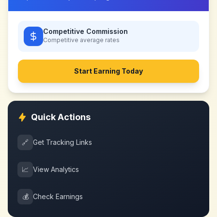
Competitive Commission
Competitive
average rates
Start Earning Today
Quick Actions
🔗
Get Tracking Links
📈
View Analytics
💰
Check Earnings