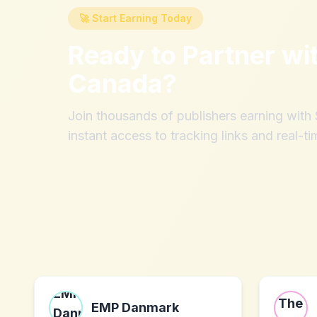
🚀 Start Earning Today
Ready to Partner wi
Canada
?
Join thousands of publishers earning wit
instant access to tracking links and real-ti
EMP Danmark