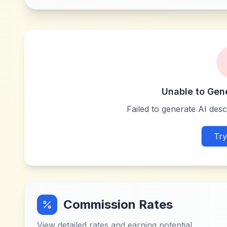
Unable to Gen
Failed to generate AI descr
Try
Commission Rates
View detailed rates and earning potential