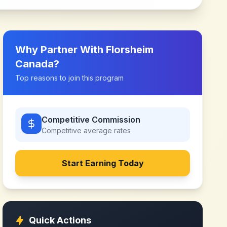
Why Partner With
Florsheim
Canada
?
Top reasons to join this program
Competitive Commission
Competitive
average rates
Start Earning Today
Quick Actions