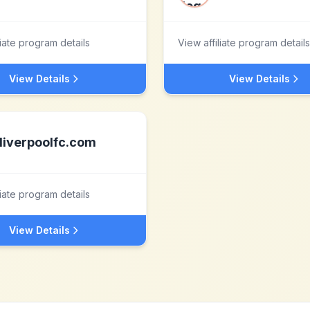
liate program details
View affiliate program details
View Details
View Details
liverpoolfc.com
liate program details
View Details