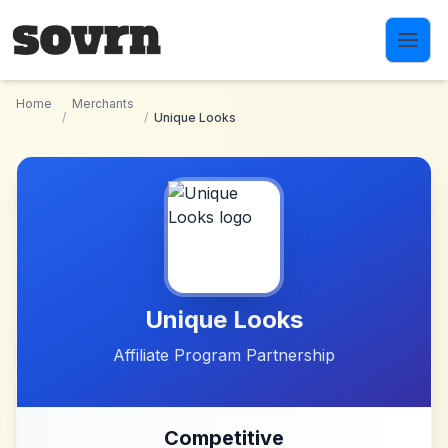
Skip to main content
Home
Merchants
/
/
Unique Looks
Unique Looks
Affiliate Program Partnership
Competitive