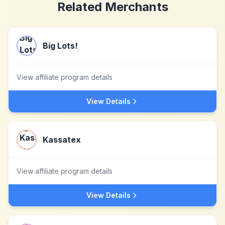
Related Merchants
Big Lots!
View affiliate program details
View Details
Kassatex
View affiliate program details
View Details