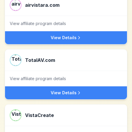
airvistara.com
View affiliate program details
View Details
TotalAV.com
View affiliate program details
View Details
VistaCreate