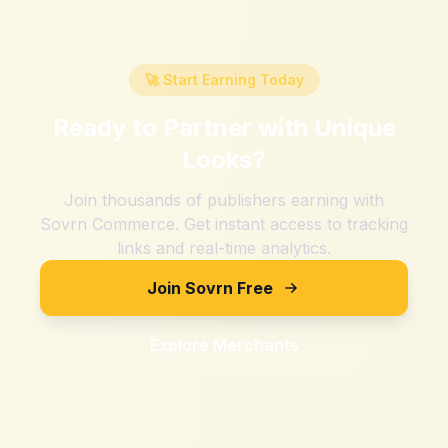
🚀 Start Earning Today
Ready to Partner with
Unique
Looks
?
Join thousands of publishers earning with
Sovrn Commerce. Get instant access to tracking
links and real-time analytics.
Join Sovrn Free
Explore Merchants