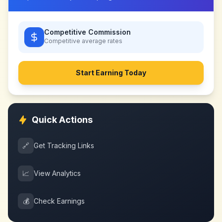
Competitive Commission
Competitive
average rates
Start Earning Today
Quick Actions
🔗
Get Tracking Links
📈
View Analytics
💰
Check Earnings