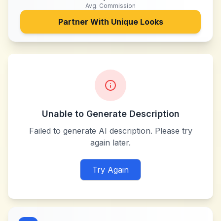
Avg. Commission
Partner With
Unique Looks
Unable to Generate Description
Failed to generate AI description. Please try
again later.
Try Again