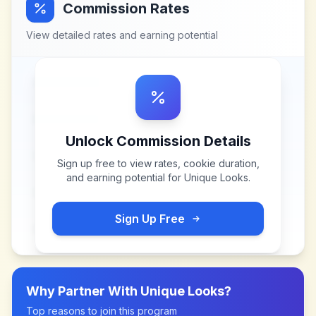
Commission Rates
View detailed rates and earning potential
Unlock Commission Details
Sign up free to view rates, cookie duration,
and earning potential for
Unique Looks
.
Sign Up Free
Why Partner With
Unique Looks
?
Top reasons to join this program