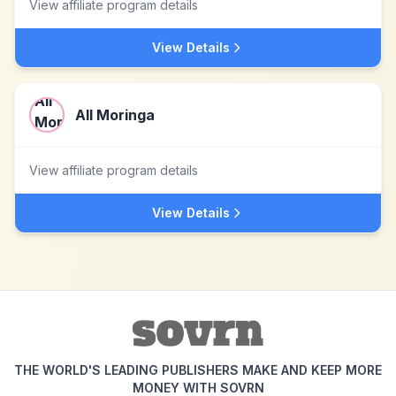
View affiliate program details
View Details
All Moringa
View affiliate program details
View Details
THE WORLD'S LEADING PUBLISHERS MAKE AND KEEP MORE
MONEY WITH SOVRN