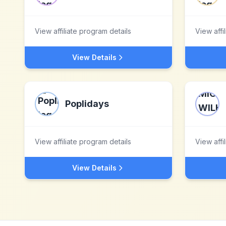
View affiliate program details
View affi
View Details
Poplidays
View affiliate program details
View affi
View Details