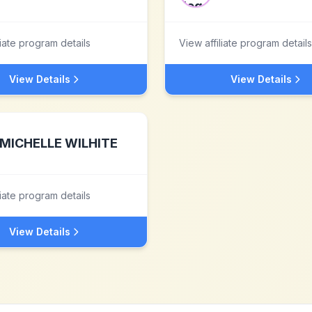
liate program details
View affiliate program details
View Details
View Details
MICHELLE WILHITE
liate program details
View Details