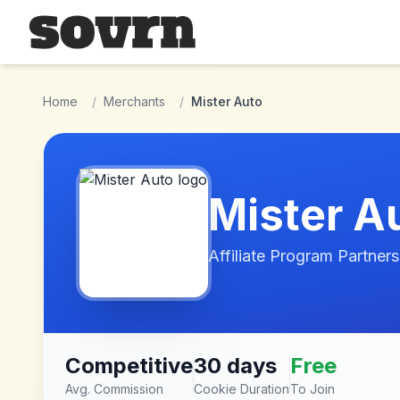
Skip to main content
Home
/
Merchants
/
Mister Auto
Mister A
Affiliate Program Partners
Competitive
30 days
Free
Avg. Commission
Cookie Duration
To Join