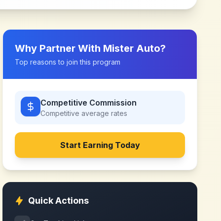
Why Partner With
Mister Auto
?
Top reasons to join this program
Competitive Commission
Competitive
average rates
Start Earning Today
Quick Actions