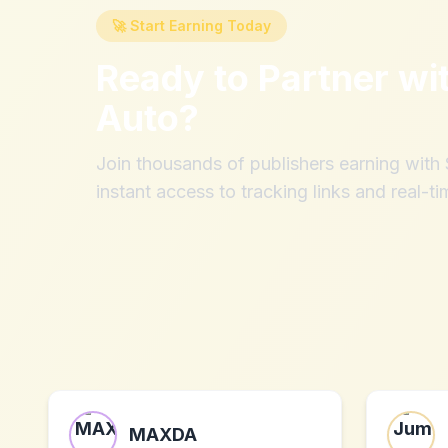
🚀 Start Earning Today
Ready to Partner wi
Auto
?
Join thousands of publishers earning wit
instant access to tracking links and real-ti
MAXDA