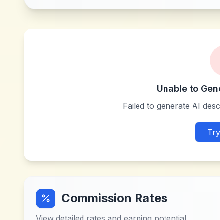
Unable to Gen
Failed to generate AI descr
Try
Commission Rates
View detailed rates and earning potential