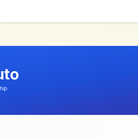
uto
hip