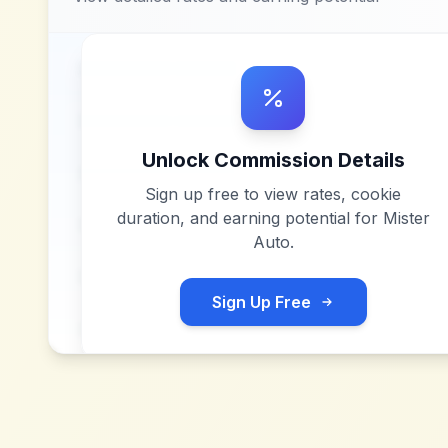
Unlock Commission Details
Sign up free to view rates, cookie
duration, and earning potential for
Mister
Auto
.
Sign Up Free