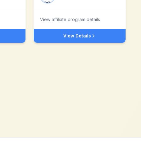
View affiliate program details
View Details