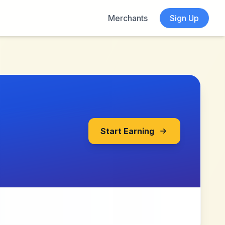
Merchants
Sign Up
Start Earning