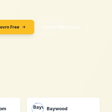
Sovrn Free
Explore Merchants
com
Baywood