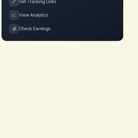
🔗
Get Tracking Links
📈
View Analytics
💰
Check Earnings