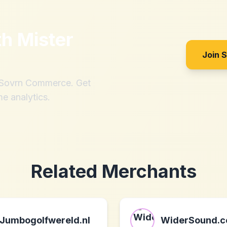
th
Mister
Join 
h Sovrn Commerce. Get
me analytics.
Related Merchants
Jumbogolfwereld.nl
WiderSound.