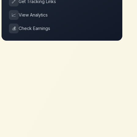
🔗
Get Tracking Links
📈
View Analytics
💰
Check Earnings