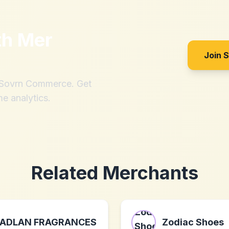
th
Mer
Join 
h Sovrn Commerce. Get
me analytics.
Related Merchants
ADLAN FRAGRANCES
Zodiac Shoes