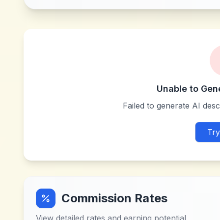
Unable to Gen
Failed to generate AI descr
Try
Commission Rates
View detailed rates and earning potential