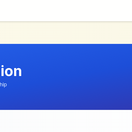
ion
hip