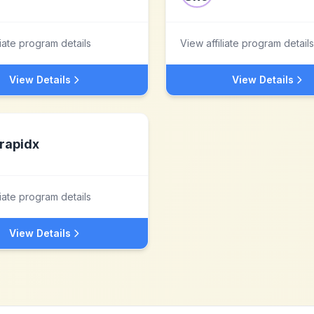
liate program details
View affiliate program details
View Details
View Details
rapidx
liate program details
View Details