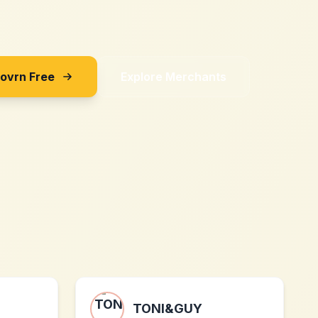
Sovrn Free
Explore Merchants
TONI&GUY