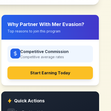
Why Partner With
Mer Evasion
?
Top reasons to join this program
Competitive Commission
Competitive
average rates
Start Earning Today
Quick Actions