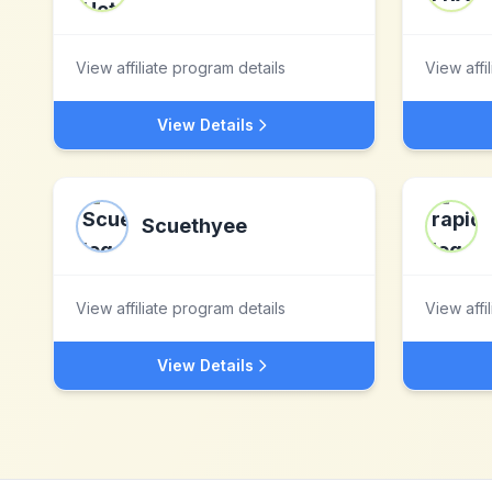
View affiliate program details
View affi
View Details
Scuethyee
View affiliate program details
View affi
View Details