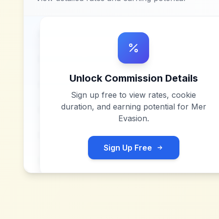
Unlock Commission Details
Sign up free to view rates, cookie
duration, and earning potential for
Mer
Evasion
.
Sign Up Free