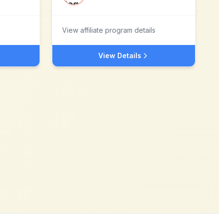
View affiliate program details
View Details