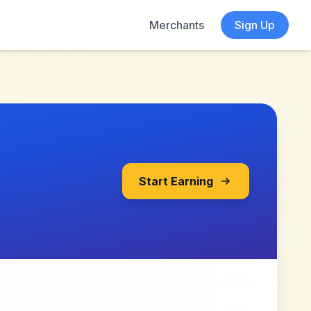
Merchants
Sign Up
Start Earning