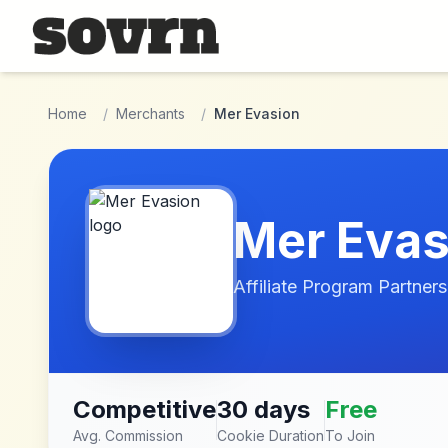
Skip to main content
Home
/
Merchants
/
Mer Evasion
Mer Evas
Affiliate Program Partners
Competitive
30 days
Free
Avg. Commission
Cookie Duration
To Join