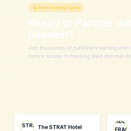
🚀 Start Earning Today
Ready to Partner wi
Evasion
?
Join thousands of publishers earning wit
instant access to tracking links and real-ti
The STRAT Hotel