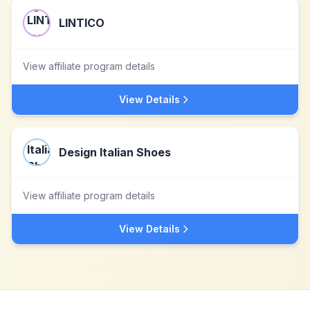
LINTICO
View affiliate program details
View Details
Design Italian Shoes
View affiliate program details
View Details