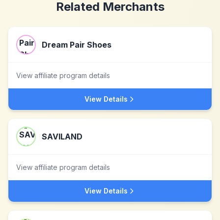
Related Merchants
Dream Pair Shoes
View affiliate program details
View Details
SAVILAND
View affiliate program details
View Details