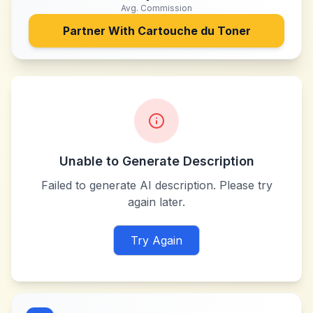
Avg. Commission
Partner With
Cartouche du Toner
Unable to Generate Description
Failed to generate AI description. Please try
again later.
Try Again