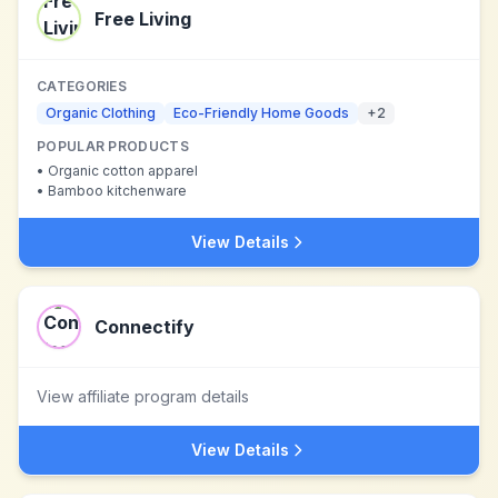
Free Living
CATEGORIES
Organic Clothing
Eco-Friendly Home Goods
+
2
POPULAR PRODUCTS
•
Organic cotton apparel
•
Bamboo kitchenware
View Details
Connectify
View affiliate program details
View Details