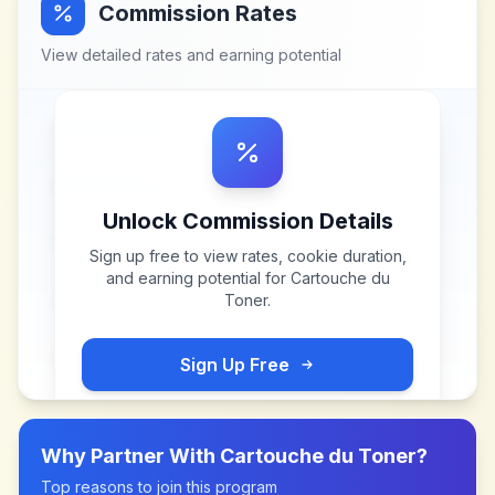
Commission Rates
View detailed rates and earning potential
Unlock Commission Details
Sign up free to view rates, cookie duration,
and earning potential for
Cartouche du
Toner
.
Sign Up Free
Why Partner With
Cartouche du Toner
?
Top reasons to join this program