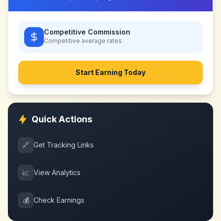
Competitive Commission
Competitive
average rates
Start Earning Today
Quick Actions
🔗
Get Tracking Links
📈
View Analytics
💰
Check Earnings