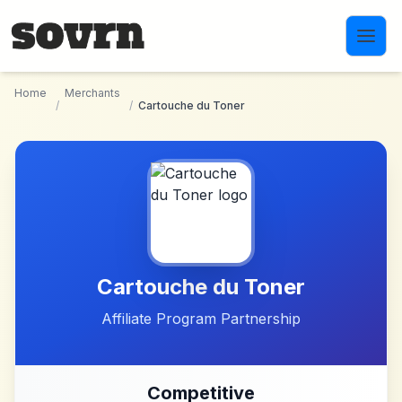
Skip to main content
Home
Merchants
/
/
Cartouche du Toner
Cartouche du Toner
Affiliate Program Partnership
Competitive