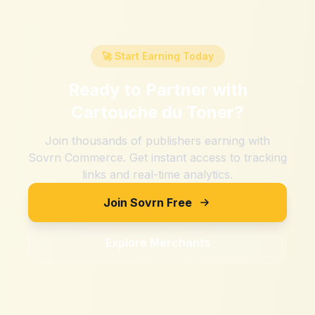
🚀 Start Earning Today
Ready to Partner with
Cartouche du Toner
?
Join thousands of publishers earning with
Sovrn Commerce. Get instant access to tracking
links and real-time analytics.
Join Sovrn Free
Explore Merchants