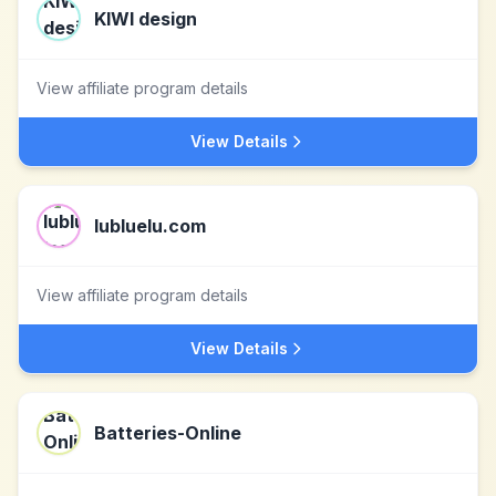
KIWI design
View affiliate program details
View Details
lubluelu.com
View affiliate program details
View Details
Batteries-Online