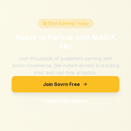
🚀 Start Earning Today
Ready to Partner with
MAGIX
FR
?
Join thousands of publishers earning with
Sovrn Commerce. Get instant access to tracking
links and real-time analytics.
Join Sovrn Free
Explore Merchants