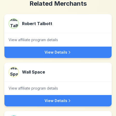
Related Merchants
Robert Talbott
View affiliate program details
View Details
Wall Space
View affiliate program details
View Details