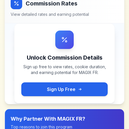
Commission Rates
View detailed rates and earning potential
Unlock Commission Details
Sign up free to view rates, cookie duration,
and earning potential for
MAGIX FR
.
Sign Up Free
Why Partner With
MAGIX FR
?
Top reasons to join this program