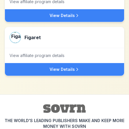
View affiliate program details
View Details
Figaret
View affiliate program details
View Details
THE WORLD'S LEADING PUBLISHERS MAKE AND KEEP MORE
MONEY WITH SOVRN