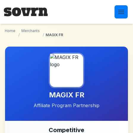
Skip to main content
Home
Merchants
/
/
MAGIX FR
MAGIX FR
Affiliate Program Partnership
Competitive