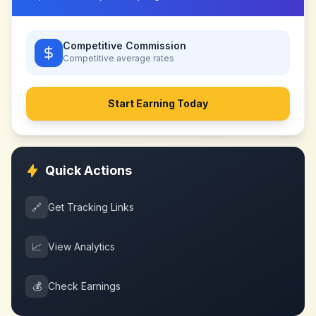
Competitive Commission
Competitive
average rates
Start Earning Today
Quick Actions
🔗
Get Tracking Links
📈
View Analytics
💰
Check Earnings