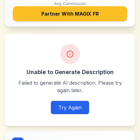
Avg. Commission
Partner With
MAGIX FR
Unable to Generate Description
Failed to generate AI description. Please try
again later.
Try Again