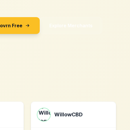
Sovrn Free
Explore Merchants
WillowCBD