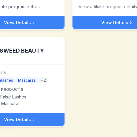
liate program details
View affiliate program details
View Details
View Details
SWEED BEAUTY
IES
elashes
Mascaras
+
2
 PRODUCTS
 False Lashes
 Mascaras
View Details