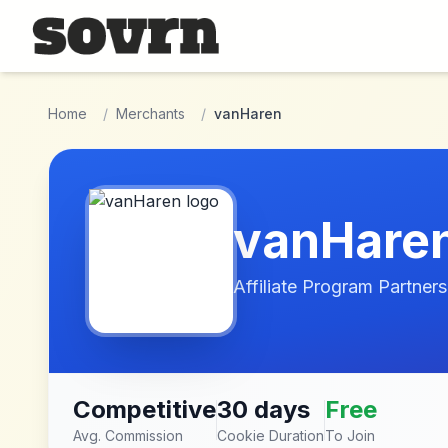
Skip to main content
Home
/
Merchants
/
vanHaren
vanHare
Affiliate Program Partners
Competitive
30 days
Free
Avg. Commission
Cookie Duration
To Join