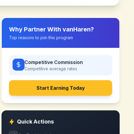
Why Partner With
vanHaren
?
Top reasons to join this program
Competitive Commission
Competitive
average rates
Start Earning Today
Quick Actions