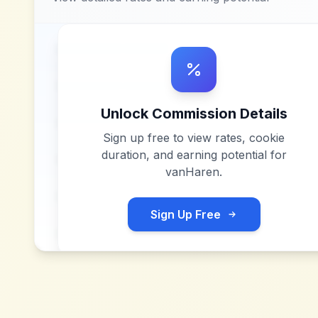
Unlock Commission Details
Sign up free to view rates, cookie
duration, and earning potential for
vanHaren
.
Sign Up Free