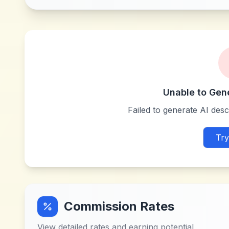
Unable to Gen
Failed to generate AI descr
Try
Commission Rates
View detailed rates and earning potential