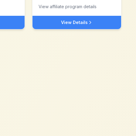
View affiliate program details
View Details