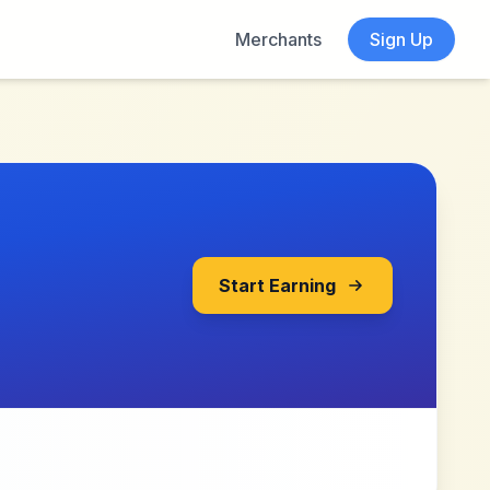
Merchants
Sign Up
Start Earning