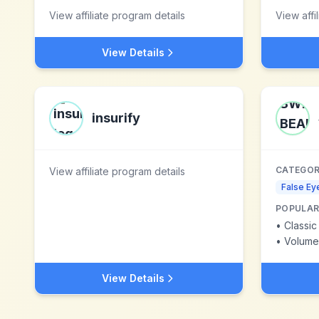
View affiliate program details
View affi
View Details
insurify
CATEGOR
View affiliate program details
False Ey
POPULAR
•
Classic
•
Volume
View Details