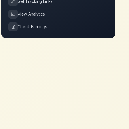
🔗
Get Tracking Links
📈
View Analytics
💰
Check Earnings