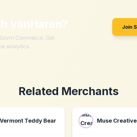
th
vanHaren
?
Join 
h Sovrn Commerce. Get
me analytics.
Related Merchants
Vermont Teddy Bear
Muse Creative