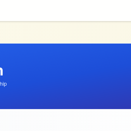
n
hip