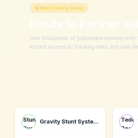
🚀 Start Earning Today
Ready to Partner wi
Join thousands of publishers earning wit
instant access to tracking links and real-ti
Gravity Stunt Systems