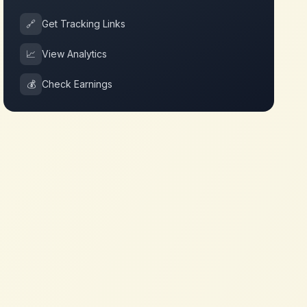
🔗
Get Tracking Links
📈
View Analytics
💰
Check Earnings