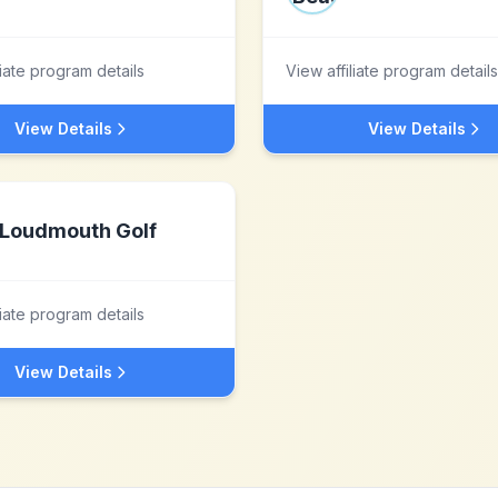
liate program details
View affiliate program details
View Details
View Details
Loudmouth Golf
liate program details
View Details