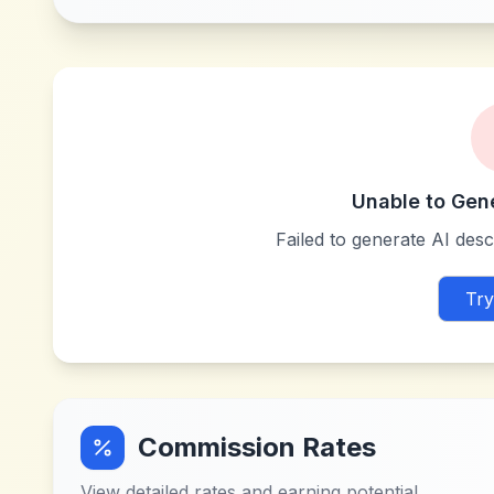
Unable to Gen
Failed to generate AI descr
Try
Commission Rates
View detailed rates and earning potential