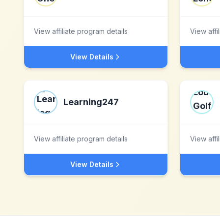
View affiliate program details
View affi
View Details
Learning247
View affiliate program details
View affi
View Details