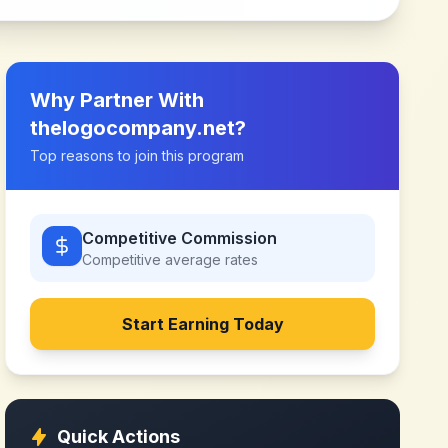
Why Partner With
thelogocompany.net
?
Top reasons to join this program
Competitive Commission
Competitive
average rates
Start Earning Today
Quick Actions