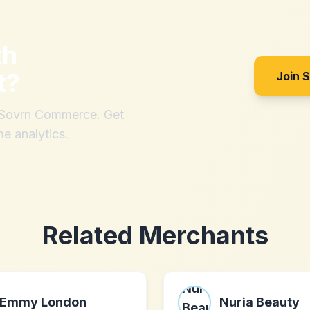
th
t
?
Join 
h Sovrn Commerce. Get
me analytics.
Related Merchants
Emmy London
Nuria Beauty