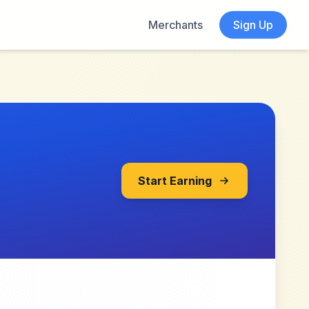
Merchants
Sign Up
Start Earning