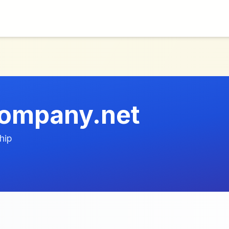
company.net
hip