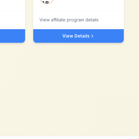
View affiliate program details
View Details