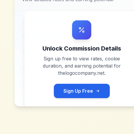
Unlock Commission Details
Sign up free to view rates, cookie
duration, and earning potential for
thelogocompany.net
.
Sign Up Free