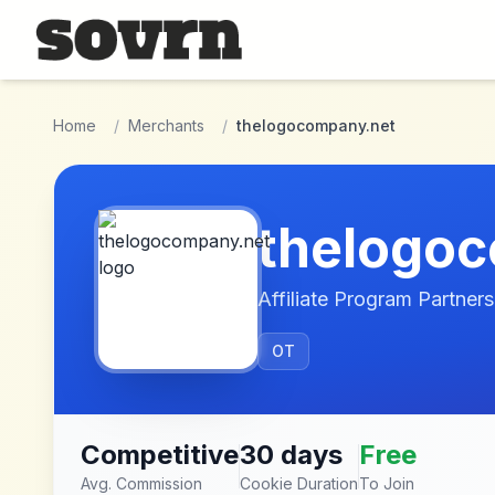
Skip to main content
Home
/
Merchants
/
thelogocompany.net
thelogo
Affiliate Program Partners
OT
Competitive
30 days
Free
Avg. Commission
Cookie Duration
To Join