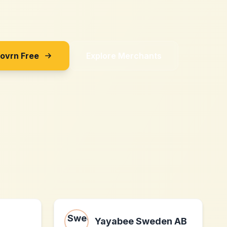
Sovrn Free
Explore Merchants
Yayabee Sweden AB