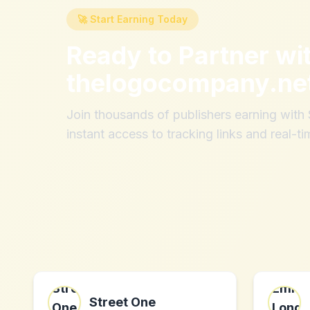
🚀 Start Earning Today
Ready to Partner wi
thelogocompany.ne
Join thousands of publishers earning wit
instant access to tracking links and real-ti
Street One