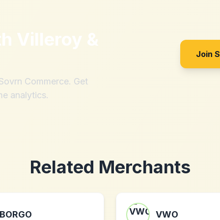
th
Villeroy &
Join 
h Sovrn Commerce. Get
me analytics.
Related Merchants
BORGO
VWO