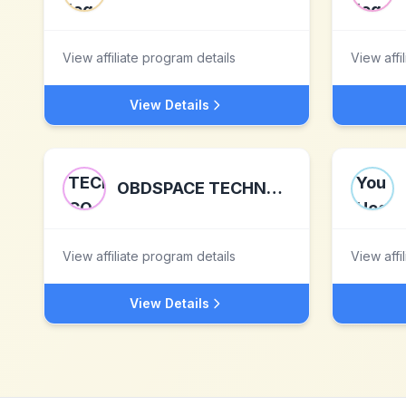
View affiliate program details
View affi
View Details
OBDSPACE TECHNOLOGY CO.,LTD
View affiliate program details
View affi
View Details