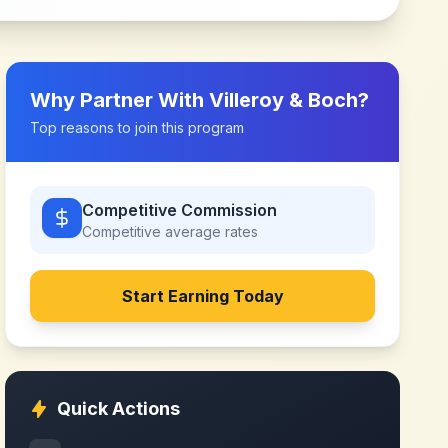
Why Partner With
Villeroy & Boch
?
Top reasons to join this program
Competitive Commission
Competitive
average rates
Start Earning Today
Quick Actions