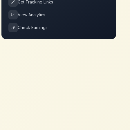
🔗
Get Tracking Links
📈
View Analytics
💰
Check Earnings