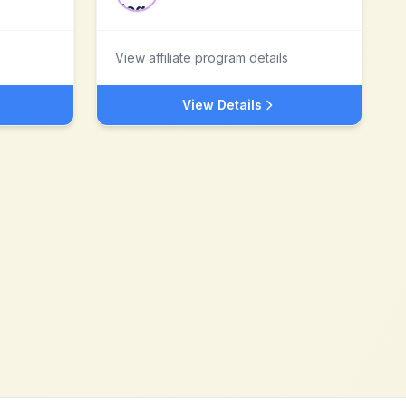
View affiliate program details
View Details