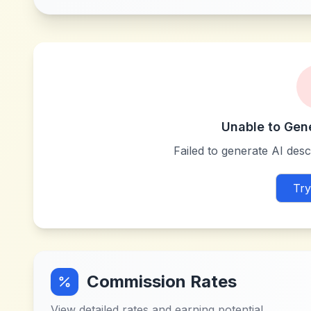
Unable to Gen
Failed to generate AI descr
Try
Commission Rates
View detailed rates and earning potential