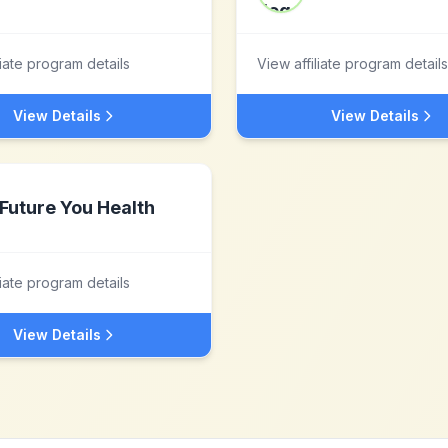
liate program details
View affiliate program details
View Details
View Details
Future You Health
liate program details
View Details