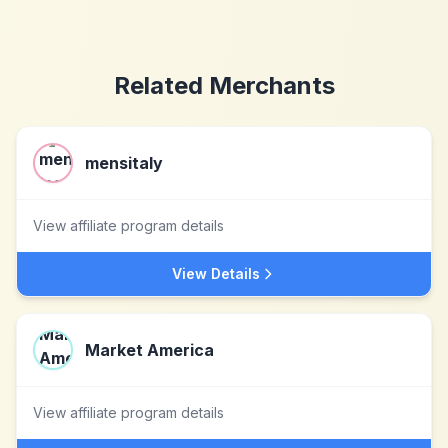
Related Merchants
mensitaly
View affiliate program details
View Details
Market America
View affiliate program details