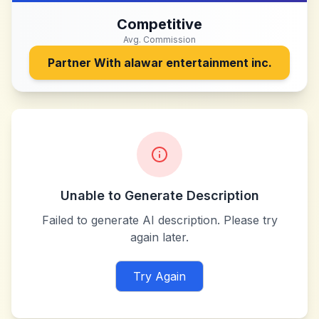
Competitive
Avg. Commission
Partner With
alawar entertainment inc.
Unable to Generate Description
Failed to generate AI description. Please try
again later.
Try Again