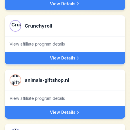
View Details
Crunchyroll
View affiliate program details
View Details
animals-giftshop.nl
View affiliate program details
View Details