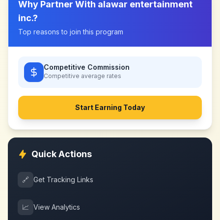
Why Partner With
alawar entertainment
inc.
?
Top reasons to join this program
Competitive Commission
Competitive
average rates
Start Earning Today
Quick Actions
🔗
Get Tracking Links
📈
View Analytics