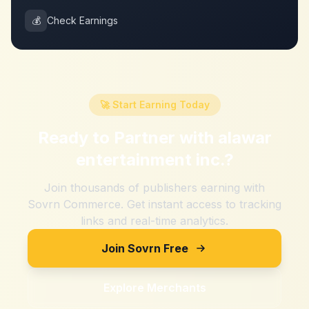
💰
Check Earnings
🚀 Start Earning Today
Ready to Partner with
alawar
entertainment inc.
?
Join thousands of publishers earning with
Sovrn Commerce. Get instant access to tracking
links and real-time analytics.
Join Sovrn Free
Explore Merchants