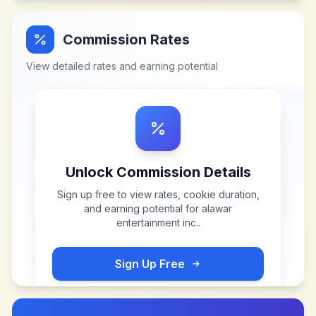
Commission Rates
View detailed rates and earning potential
Unlock Commission Details
Sign up free to view rates, cookie duration,
and earning potential for
alawar
entertainment inc.
.
Sign Up Free