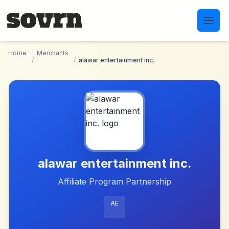
Skip to main content
Home
Merchants
/
/
alawar entertainment inc.
alawar entertainment inc.
Affiliate Program Partnership
AE