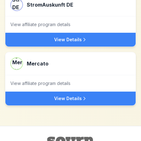
StromAuskunft DE
View affiliate program details
View Details
Mercato
View affiliate program details
View Details