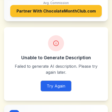
Avg. Commission
Partner With
ChocolateMonthClub.com
Unable to Generate Description
Failed to generate AI description. Please try
again later.
Try Again