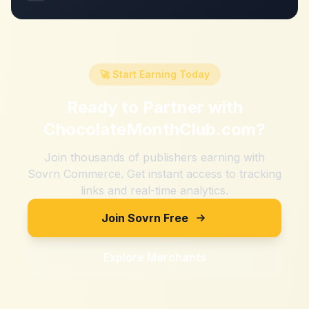
🚀 Start Earning Today
Ready to Partner with
ChocolateMonthClub.com
?
Join thousands of publishers earning with
Sovrn Commerce. Get instant access to tracking
links and real-time analytics.
Join Sovrn Free
Explore Merchants