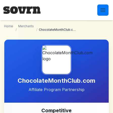
Skip to main content
Home
Merchants
/
/
ChocolateMonthClub.com
ChocolateMonthClub.com
Affiliate Program Partnership
Competitive