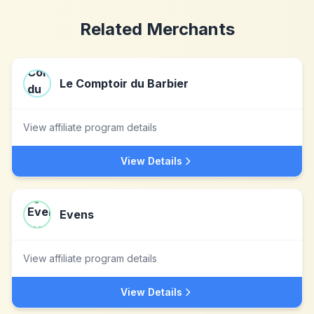
Related Merchants
Le Comptoir du Barbier
View affiliate program details
View Details
Evens
View affiliate program details
View Details