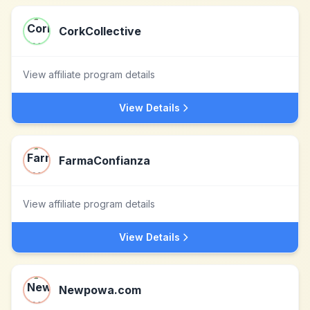
CorkCollective
View affiliate program details
View Details
FarmaConfianza
View affiliate program details
View Details
Newpowa.com