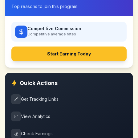
Top reasons to join this program
Competitive Commission
Competitive
average rates
Start Earning Today
Quick Actions
🔗
Get Tracking Links
📈
View Analytics
💰
Check Earnings