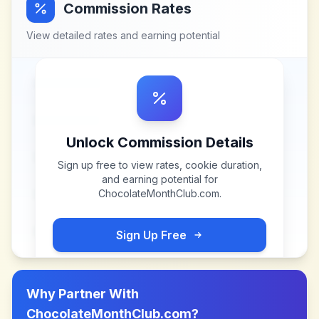
Commission Rates
View detailed rates and earning potential
Unlock Commission Details
Sign up free to view rates, cookie duration,
and earning potential for
ChocolateMonthClub.com
.
Sign Up Free
Why Partner With
ChocolateMonthClub.com
?