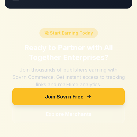
🚀 Start Earning Today
Ready to Partner with
All
Together Enterprises
?
Join thousands of publishers earning with
Sovrn Commerce. Get instant access to tracking
links and real-time analytics.
Join Sovrn Free
Explore Merchants