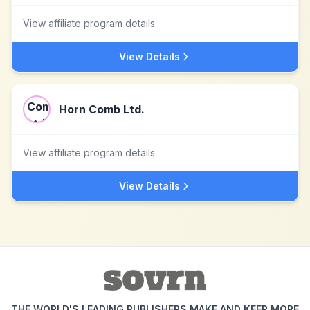
View affiliate program details
View Details
Horn Comb Ltd.
View affiliate program details
View Details
THE WORLD'S LEADING PUBLISHERS MAKE AND KEEP MORE