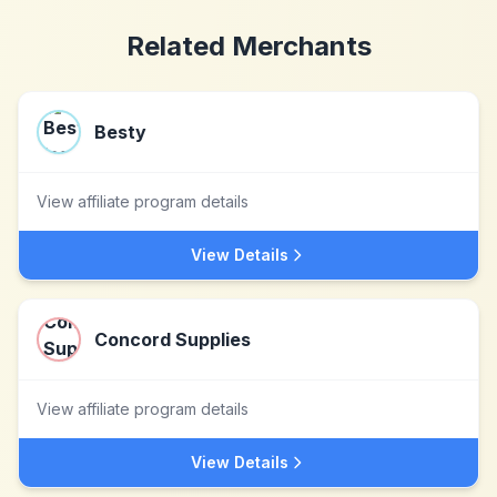
Related Merchants
Besty
View affiliate program details
View Details
Concord Supplies
View affiliate program details
View Details