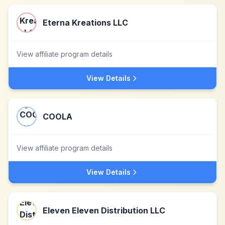
Eterna Kreations LLC
View affiliate program details
View Details
COOLA
View affiliate program details
View Details
Eleven Eleven Distribution LLC