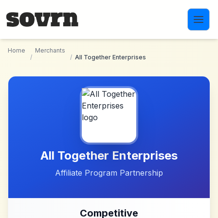
Skip to main content
Home
Merchants
/
/
All Together Enterprises
All Together Enterprises
Affiliate Program Partnership
Competitive