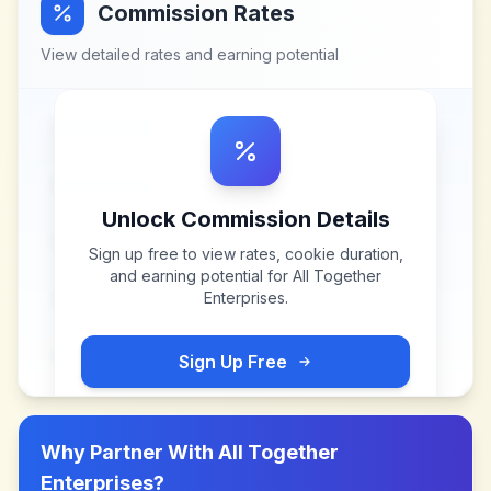
Commission Rates
View detailed rates and earning potential
Unlock Commission Details
Sign up free to view rates, cookie duration,
and earning potential for
All Together
Enterprises
.
Sign Up Free
Why Partner With
All Together
Enterprises
?