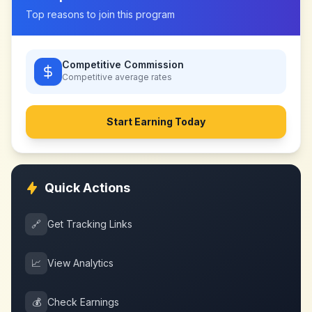
Top reasons to join this program
Competitive Commission
Competitive
average rates
Start Earning Today
Quick Actions
🔗
Get Tracking Links
📈
View Analytics
💰
Check Earnings