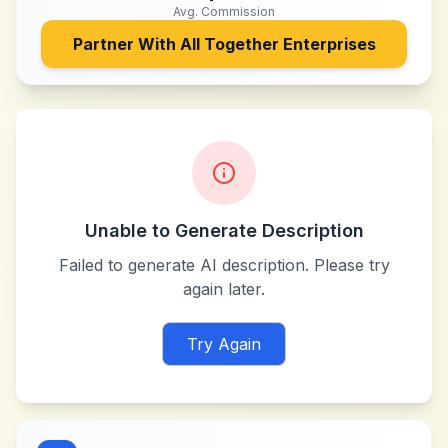
Avg. Commission
Partner With
All Together Enterprises
Unable to Generate Description
Failed to generate AI description. Please try
again later.
Try Again