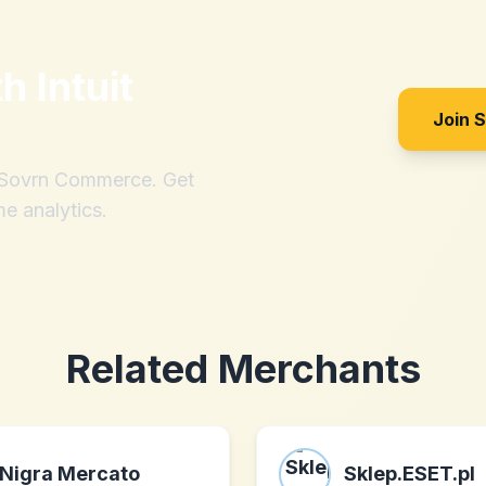
th
Intuit
Join 
h Sovrn Commerce. Get
me analytics.
Related Merchants
Nigra Mercato
Sklep.ESET.pl