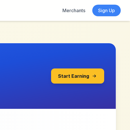
Merchants
Sign Up
Start Earning