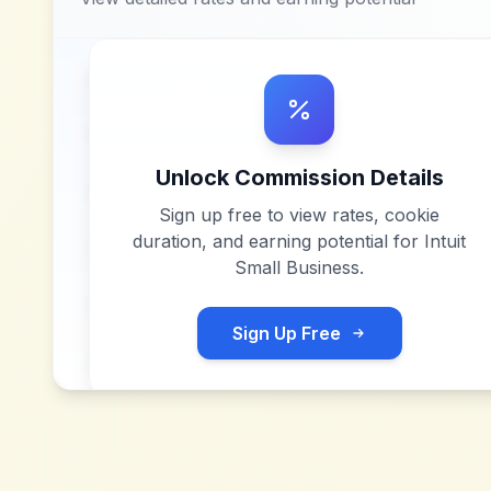
Unlock Commission Details
Sign up free to view rates, cookie
duration, and earning potential for
Intuit
Small Business
.
Sign Up Free