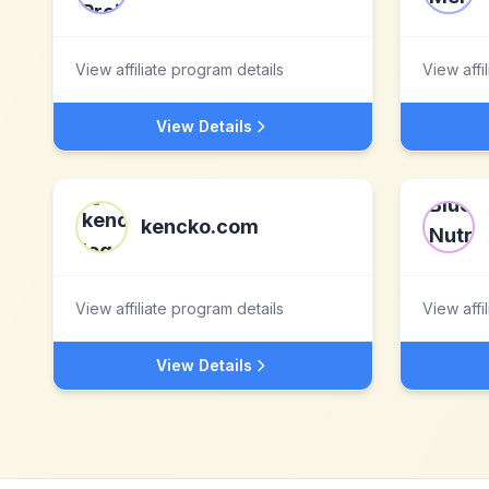
View affiliate program details
View affi
View Details
kencko.com
View affiliate program details
View affi
View Details