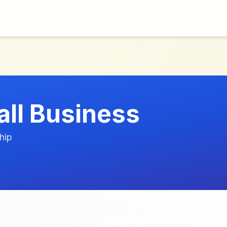
all Business
hip