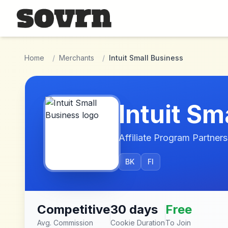
Skip to main content
Home
/
Merchants
/
Intuit Small Business
Intuit Sm
Affiliate Program Partners
BK
FI
Competitive
30 days
Free
Avg. Commission
Cookie Duration
To Join