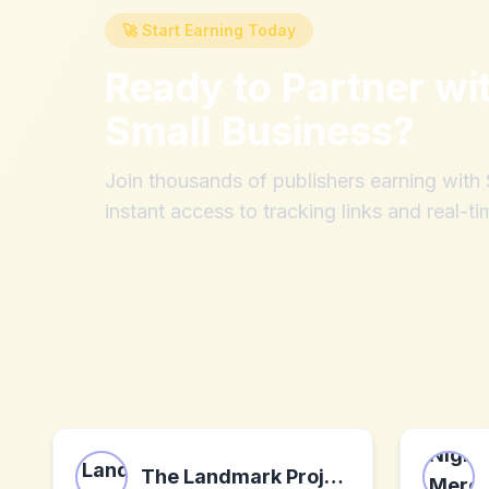
🚀 Start Earning Today
Ready to Partner wi
Small Business
?
Join thousands of publishers earning wit
instant access to tracking links and real-ti
The Landmark Project