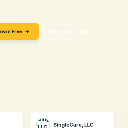
Sovrn Free
Explore Merchants
SingleCare, LLC