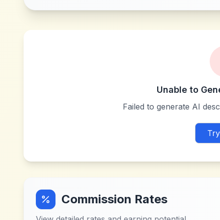
Unable to Gen
Failed to generate AI descr
Try
Commission Rates
View detailed rates and earning potential