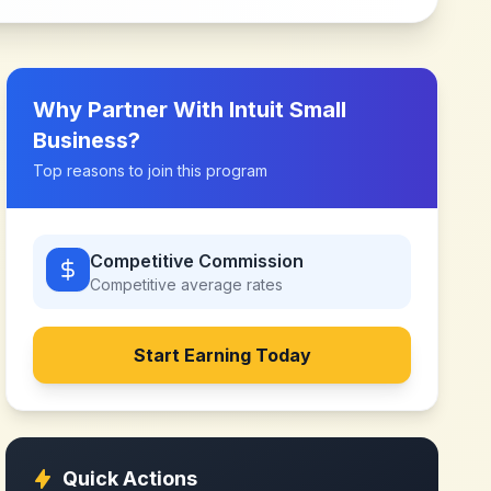
Why Partner With
Intuit Small
Business
?
Top reasons to join this program
Competitive Commission
Competitive
average rates
Start Earning Today
Quick Actions