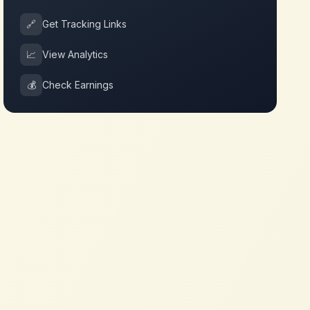
🔗
Get Tracking Links
📈
View Analytics
💰
Check Earnings