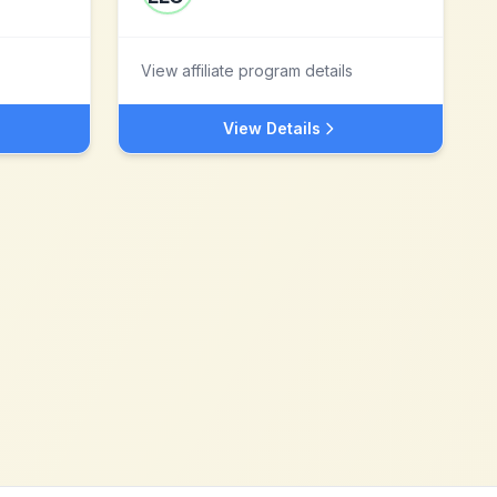
View affiliate program details
View Details