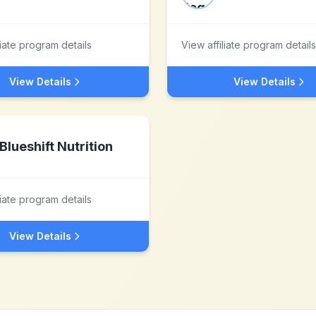
liate program details
View affiliate program details
View Details
View Details
Blueshift Nutrition
liate program details
View Details