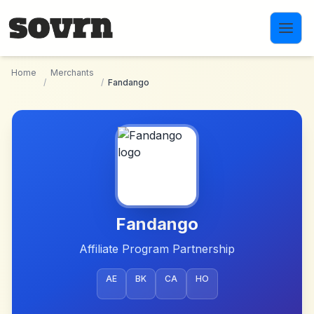
Skip to main content
Home
Merchants
/
/
Fandango
Fandango
Affiliate Program Partnership
AE
BK
CA
HO