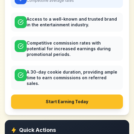
Competitive
average rates
Access to a well-known and trusted brand
in the entertainment industry.
Competitive commission rates with
potential for increased earnings during
promotional periods.
A 30-day cookie duration, providing ample
time to earn commissions on referred
sales.
Start Earning Today
Quick Actions