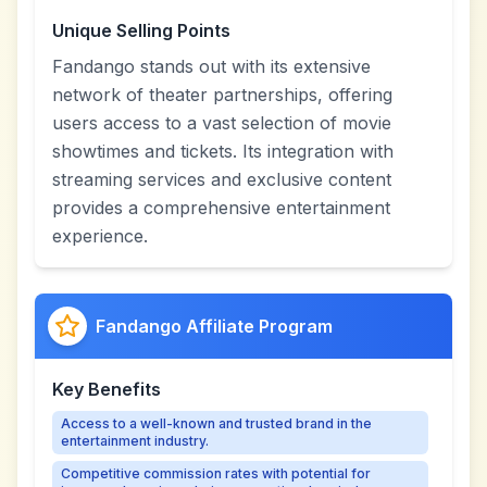
Unique Selling Points
Fandango stands out with its extensive
network of theater partnerships, offering
users access to a vast selection of movie
showtimes and tickets. Its integration with
streaming services and exclusive content
provides a comprehensive entertainment
experience.
Fandango Affiliate Program
Key Benefits
Access to a well-known and trusted brand in the
entertainment industry.
Competitive commission rates with potential for