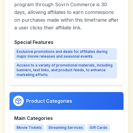
program through Sovrn Commerce is 30
days, allowing affiliates to earn commissions
on purchases made within this timeframe after
a user clicks their affiliate link.
Special Features
Exclusive promotions and deals for affiliates during
major movie releases and seasonal events.
Access to a variety of promotional materials, including
banners, text links, and product feeds, to enhance
marketing efforts.
Product Categories
Main Categories
Movie Tickets
Streaming Services
Gift Cards