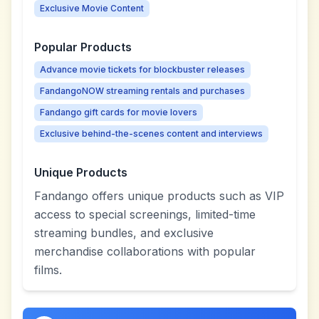
Exclusive Movie Content
Popular Products
Advance movie tickets for blockbuster releases
FandangoNOW streaming rentals and purchases
Fandango gift cards for movie lovers
Exclusive behind-the-scenes content and interviews
Unique Products
Fandango offers unique products such as VIP
access to special screenings, limited-time
streaming bundles, and exclusive
merchandise collaborations with popular
films.