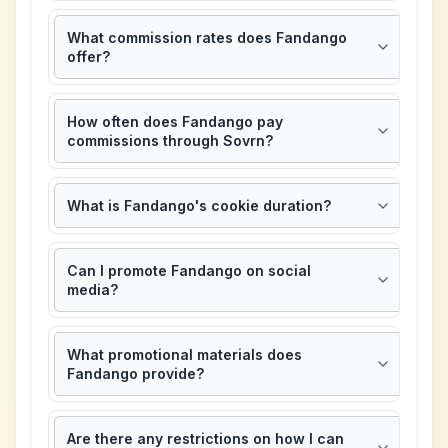
What commission rates does Fandango
offer?
How often does Fandango pay
commissions through Sovrn?
What is Fandango's cookie duration?
Can I promote Fandango on social
media?
What promotional materials does
Fandango provide?
Are there any restrictions on how I can