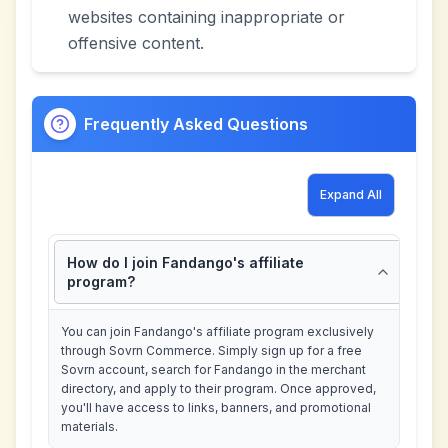
websites containing inappropriate or
offensive content.
Frequently Asked Questions
Expand All
How do I join Fandango's affiliate
program?
You can join Fandango's affiliate program exclusively
through Sovrn Commerce. Simply sign up for a free
Sovrn account, search for Fandango in the merchant
directory, and apply to their program. Once approved,
you'll have access to links, banners, and promotional
materials.