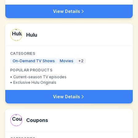
View Details
Hulu
CATEGORIES
On-Demand TV Shows
Movies
+
2
POPULAR PRODUCTS
•
Current-season TV episodes
•
Exclusive Hulu Originals
View Details
Coupons