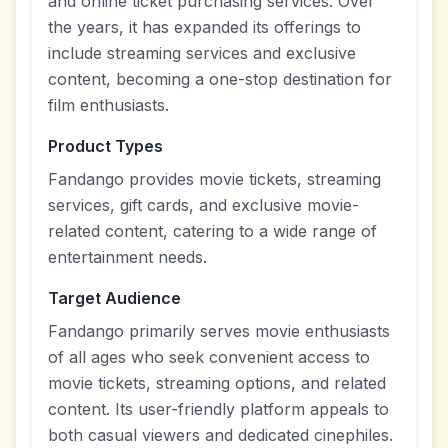
and online ticket purchasing services. Over
the years, it has expanded its offerings to
include streaming services and exclusive
content, becoming a one-stop destination for
film enthusiasts.
Product Types
Fandango provides movie tickets, streaming
services, gift cards, and exclusive movie-
related content, catering to a wide range of
entertainment needs.
Target Audience
Fandango primarily serves movie enthusiasts
of all ages who seek convenient access to
movie tickets, streaming options, and related
content. Its user-friendly platform appeals to
both casual viewers and dedicated cinephiles.