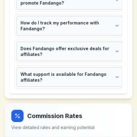
promote Fandango?
How do I track my performance with
Fandango?
Does Fandango offer exclusive deals for
affiliates?
What support is available for Fandango
affiliates?
Commission Rates
View detailed rates and earning potential