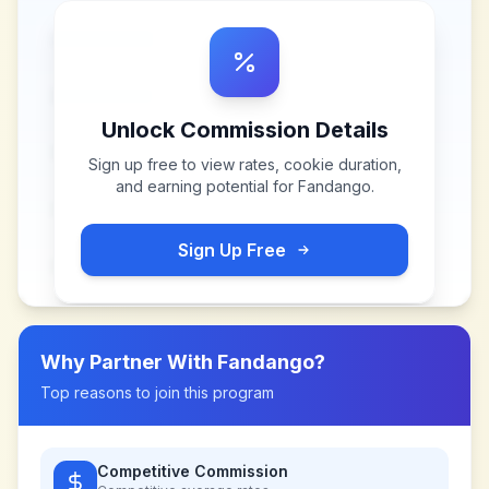
Unlock Commission Details
Sign up free to view rates, cookie duration,
and earning potential for
Fandango
.
Sign Up Free
Why Partner With
Fandango
?
Top reasons to join this program
Competitive Commission