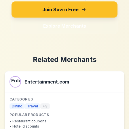
Join Sovrn Free
Explore Merchants
Related Merchants
Entertainment.com
CATEGORIES
Dining
Travel
+
3
POPULAR PRODUCTS
•
Restaurant coupons
•
Hotel discounts