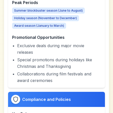
Peak Periods
Summer blockbuster season (June to August)
Holiday season (November to December)
Award season (January to March)
Promotional Opportunities
Exclusive deals during major movie
releases
Special promotions during holidays like
Christmas and Thanksgiving
Collaborations during film festivals and
award ceremonies
Compliance and Policies