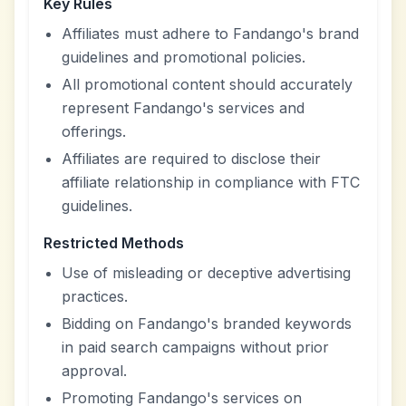
Key Rules
Affiliates must adhere to Fandango's brand
guidelines and promotional policies.
All promotional content should accurately
represent Fandango's services and
offerings.
Affiliates are required to disclose their
affiliate relationship in compliance with FTC
guidelines.
Restricted Methods
Use of misleading or deceptive advertising
practices.
Bidding on Fandango's branded keywords
in paid search campaigns without prior
approval.
Promoting Fandango's services on