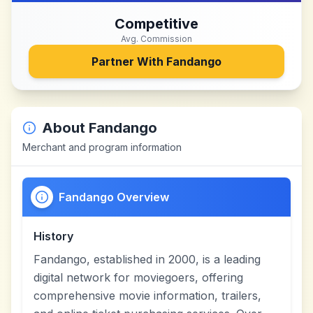
Competitive
Avg. Commission
Partner With
Fandango
About
Fandango
Merchant and program information
Fandango Overview
History
Fandango, established in 2000, is a leading
digital network for moviegoers, offering
comprehensive movie information, trailers,