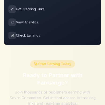
🔗
Get Tracking Links
📈
View Analytics
💰
Check Earnings
🚀 Start Earning Today
Ready to Partner with
Fandango
?
Join thousands of publishers earning with
Sovrn Commerce. Get instant access to tracking
links and real-time analytics.