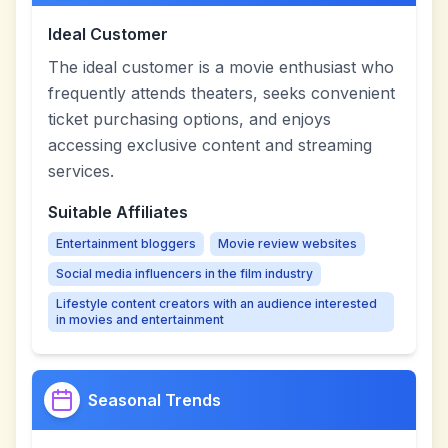
Ideal Customer
The ideal customer is a movie enthusiast who
frequently attends theaters, seeks convenient
ticket purchasing options, and enjoys
accessing exclusive content and streaming
services.
Suitable Affiliates
Entertainment bloggers
Movie review websites
Social media influencers in the film industry
Lifestyle content creators with an audience interested
in movies and entertainment
Seasonal Trends