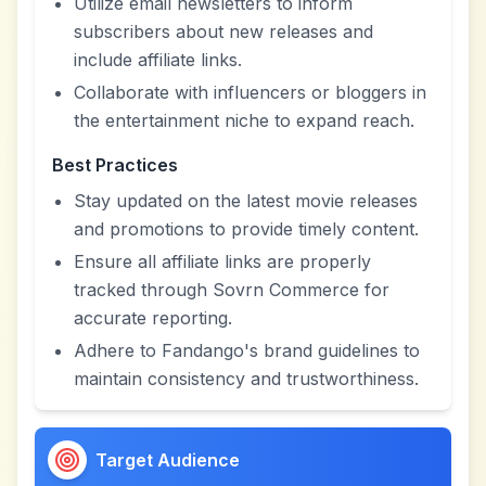
Utilize email newsletters to inform
subscribers about new releases and
include affiliate links.
Collaborate with influencers or bloggers in
the entertainment niche to expand reach.
Best Practices
Stay updated on the latest movie releases
and promotions to provide timely content.
Ensure all affiliate links are properly
tracked through Sovrn Commerce for
accurate reporting.
Adhere to Fandango's brand guidelines to
maintain consistency and trustworthiness.
Target Audience