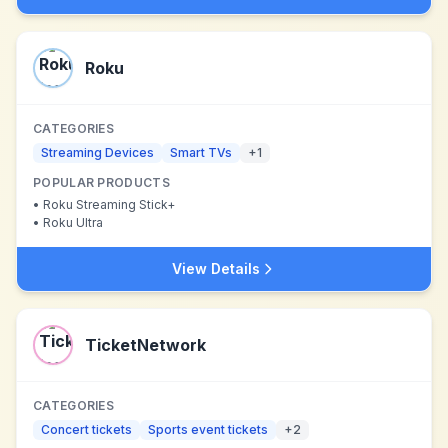
Roku
CATEGORIES
Streaming Devices
Smart TVs
+
1
POPULAR PRODUCTS
•
Roku Streaming Stick+
•
Roku Ultra
View Details
TicketNetwork
CATEGORIES
Concert tickets
Sports event tickets
+
2