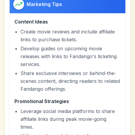
Marketing Tips
Content Ideas
Create movie reviews and include affiliate
links to purchase tickets.
Develop guides on upcoming movie
releases with links to Fandango's ticketing
services.
Share exclusive interviews or behind-the-
scenes content, directing readers to related
Fandango offerings.
Promotional Strategies
Leverage social media platforms to share
affiliate links during peak movie-going
times.