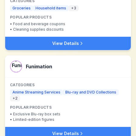
CATEGORIES
Groceries
Household items
+
3
POPULAR PRODUCTS
•
Food and beverage coupons
•
Cleaning supplies discounts
View Details
Funimation
CATEGORIES
Anime Streaming Services
Blu-ray and DVD Collections
+
2
POPULAR PRODUCTS
•
Exclusive Blu-ray box sets
•
Limited-edition figures
View Details