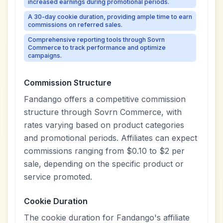
increased earnings during promotional periods.
A 30-day cookie duration, providing ample time to earn
commissions on referred sales.
Comprehensive reporting tools through Sovrn
Commerce to track performance and optimize
campaigns.
Commission Structure
Fandango offers a competitive commission
structure through Sovrn Commerce, with
rates varying based on product categories
and promotional periods. Affiliates can expect
commissions ranging from $0.10 to $2 per
sale, depending on the specific product or
service promoted.
Cookie Duration
The cookie duration for Fandango's affiliate