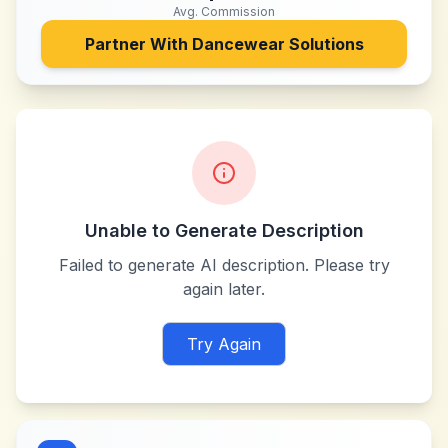
Avg. Commission
Partner With
Dancewear Solutions
Unable to Generate Description
Failed to generate AI description. Please try
again later.
Try Again