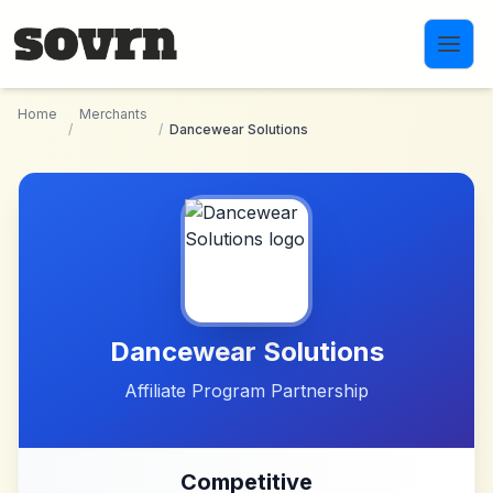
Skip to main content
Home
Merchants
/
/
Dancewear Solutions
Dancewear Solutions
Affiliate Program Partnership
Competitive