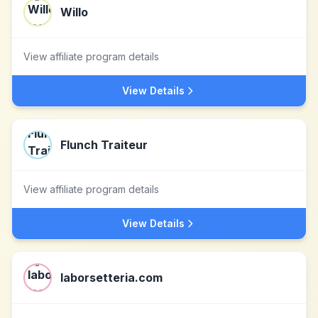
Willo
View affiliate program details
View Details
Flunch Traiteur
View affiliate program details
View Details
laborsetteria.com