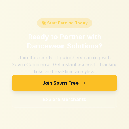
🚀 Start Earning Today
Ready to Partner with
Dancewear Solutions
?
Join thousands of publishers earning with
Sovrn Commerce. Get instant access to tracking
links and real-time analytics.
Join Sovrn Free
Explore Merchants