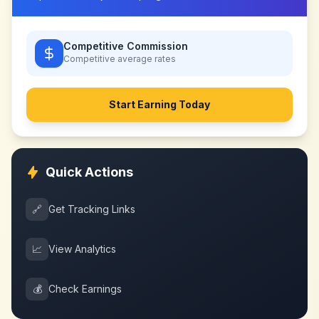
Competitive Commission
Competitive
average rates
Start Earning Today
Quick Actions
🔗
Get Tracking Links
📈
View Analytics
💰
Check Earnings