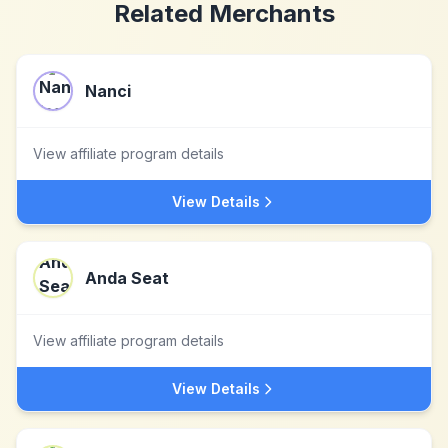
Related Merchants
Nanci
View affiliate program details
View Details
Anda Seat
View affiliate program details
View Details