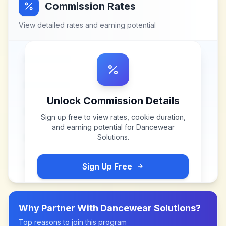
Commission Rates
View detailed rates and earning potential
Unlock Commission Details
Sign up free to view rates, cookie duration,
and earning potential for
Dancewear
Solutions
.
Sign Up Free
Why Partner With
Dancewear Solutions
?
Top reasons to join this program