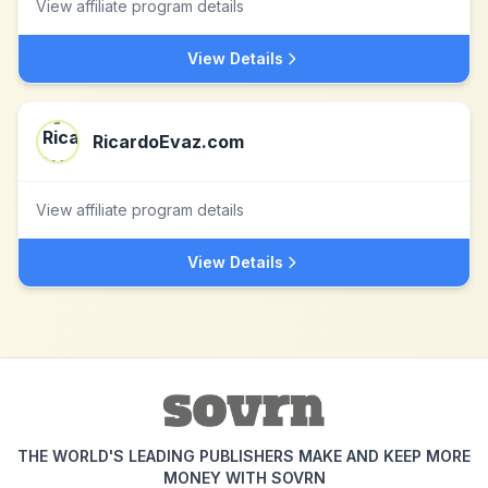
View affiliate program details
View Details
RicardoEvaz.com
View affiliate program details
View Details
THE WORLD'S LEADING PUBLISHERS MAKE AND KEEP MORE
MONEY WITH SOVRN