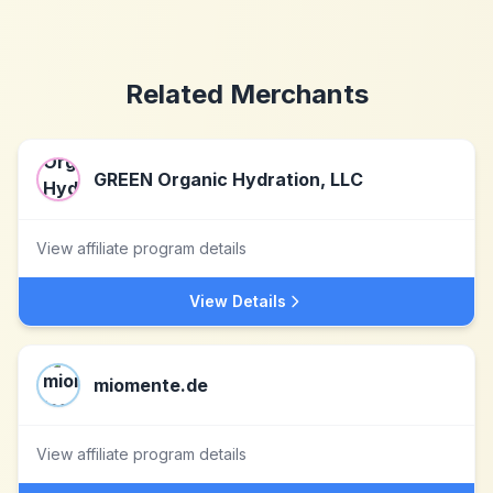
Related Merchants
GREEN Organic Hydration, LLC
View affiliate program details
View Details
miomente.de
View affiliate program details