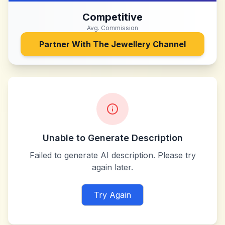
Competitive
Avg. Commission
Partner With
The Jewellery Channel
Unable to Generate Description
Failed to generate AI description. Please try
again later.
Try Again