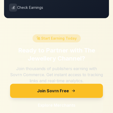
💰
Check Earnings
🚀 Start Earning Today
Ready to Partner with
The
Jewellery Channel
?
Join thousands of publishers earning with
Sovrn Commerce. Get instant access to tracking
links and real-time analytics.
Join Sovrn Free
Explore Merchants