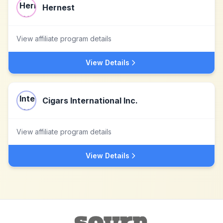
Hernest
View affiliate program details
View Details
Cigars International Inc.
View affiliate program details
View Details