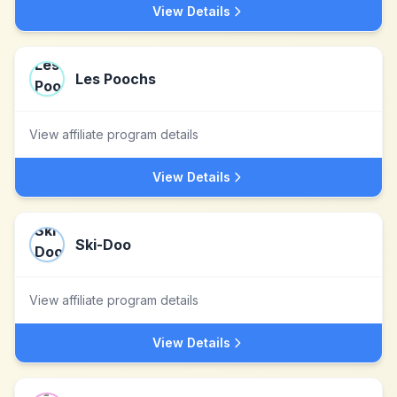
View Details
Les Poochs
View affiliate program details
View Details
Ski-Doo
View affiliate program details
View Details