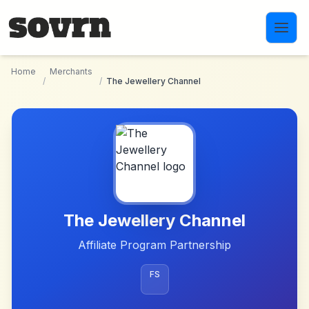
Skip to main content
Home
Merchants
/
/
The Jewellery Channel
The Jewellery Channel
Affiliate Program Partnership
FS