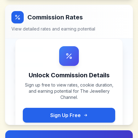
Commission Rates
View detailed rates and earning potential
Unlock Commission Details
Sign up free to view rates, cookie duration,
and earning potential for
The Jewellery
Channel
.
Sign Up Free