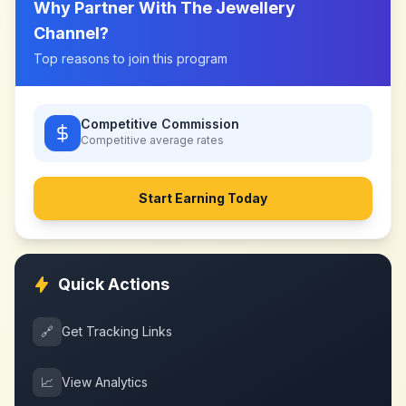
Why Partner With
The Jewellery
Channel
?
Top reasons to join this program
Competitive Commission
Competitive
average rates
Start Earning Today
Quick Actions
🔗
Get Tracking Links
📈
View Analytics