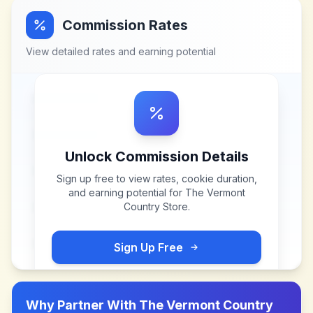
Commission Rates
View detailed rates and earning potential
Unlock Commission Details
Sign up free to view rates, cookie duration,
and earning potential for
The Vermont
Country Store
.
Sign Up Free
Why Partner With
The Vermont Country