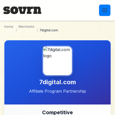
Skip to main content
Home
Merchants
/
/
7digital.com
7digital.com
Affiliate Program Partnership
Competitive