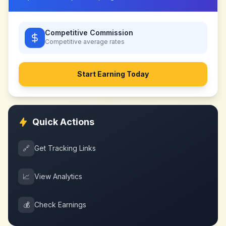
Competitive Commission
Competitive
average rates
Start Earning Today
Quick Actions
🔗
Get Tracking Links
📈
View Analytics
💰
Check Earnings