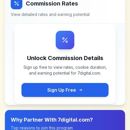
Commission Rates
View detailed rates and earning potential
Unlock Commission Details
Sign up free to view rates, cookie duration,
and earning potential for
7digital.com
.
Sign Up Free
Why Partner With
7digital.com
?
Top reasons to join this program