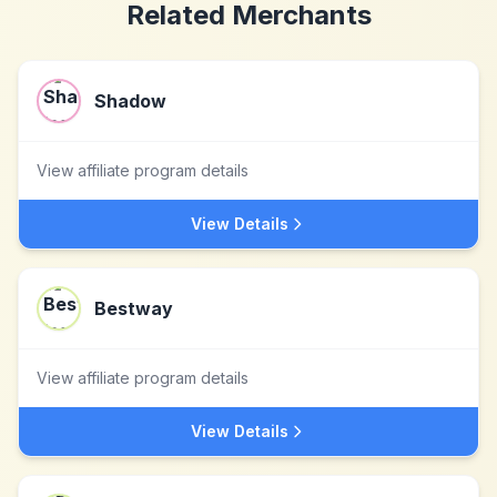
Related Merchants
Shadow
View affiliate program details
View Details
Bestway
View affiliate program details
View Details