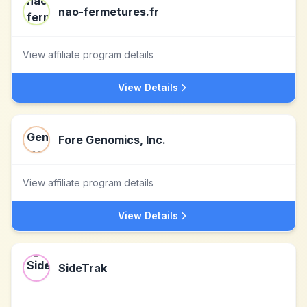
nao-fermetures.fr
View affiliate program details
View Details
Fore Genomics, Inc.
View affiliate program details
View Details
SideTrak