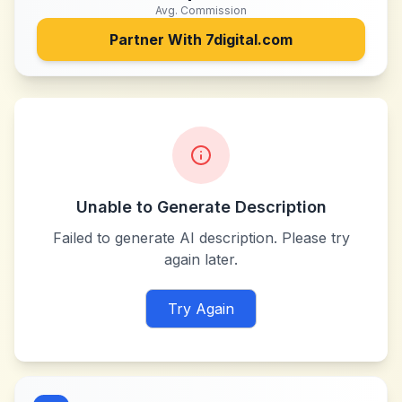
Avg. Commission
Partner With
7digital.com
Unable to Generate Description
Failed to generate AI description. Please try
again later.
Try Again