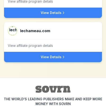
View affiliate program details
View Details
lechameau.com
View affiliate program details
View Details
THE WORLD'S LEADING PUBLISHERS MAKE AND KEEP MORE
MONEY WITH SOVRN