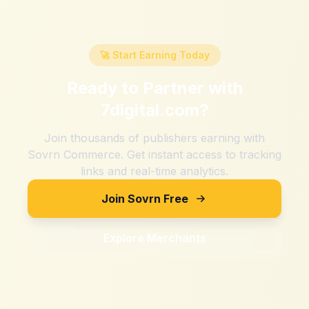
🚀 Start Earning Today
Ready to Partner with
7digital.com
?
Join thousands of publishers earning with
Sovrn Commerce. Get instant access to tracking
links and real-time analytics.
Join Sovrn Free
Explore Merchants