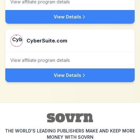
View affiliate program details
View Details
CyberSuite.com
View affiliate program details
View Details
THE WORLD'S LEADING PUBLISHERS MAKE AND KEEP MORE
MONEY WITH SOVRN