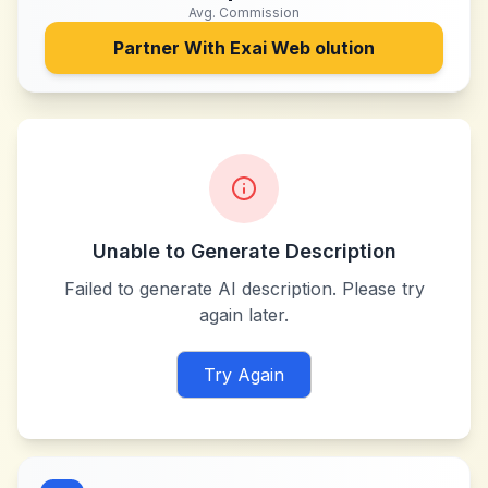
Avg. Commission
Partner With
Exai Web olution
Unable to Generate Description
Failed to generate AI description. Please try
again later.
Try Again