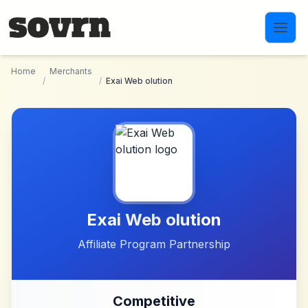
Skip to main content
Home
Merchants
/
/
Exai Web olution
Exai Web olution
Affiliate Program Partnership
Competitive