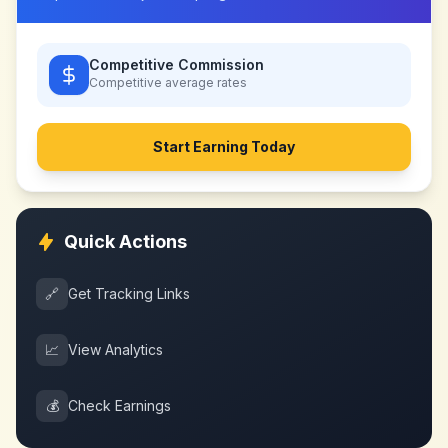
Competitive Commission
Competitive
average rates
Start Earning Today
Quick Actions
🔗
Get Tracking Links
📈
View Analytics
💰
Check Earnings