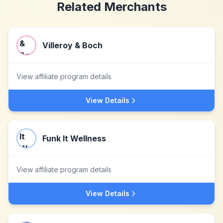
Related Merchants
Villeroy & Boch
View affiliate program details
View Details
Funk It Wellness
View affiliate program details
View Details