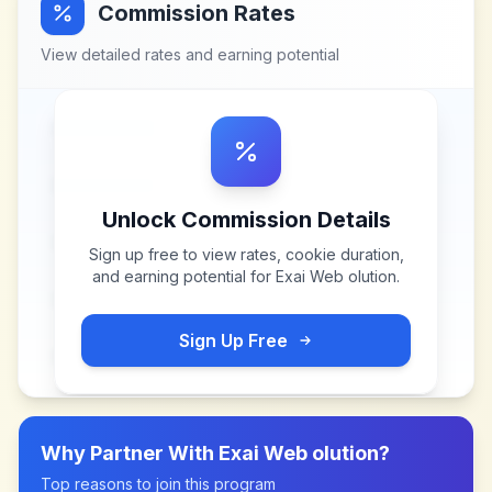
Commission Rates
View detailed rates and earning potential
Unlock Commission Details
Sign up free to view rates, cookie duration,
and earning potential for
Exai Web olution
.
Sign Up Free
Why Partner With
Exai Web olution
?
Top reasons to join this program