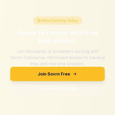
🚀 Start Earning Today
Ready to Partner with
Exai
Web olution
?
Join thousands of publishers earning with
Sovrn Commerce. Get instant access to tracking
links and real-time analytics.
Join Sovrn Free
Explore Merchants