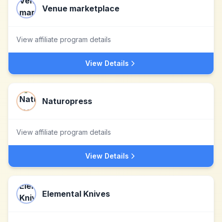
Venue marketplace
View affiliate program details
View Details
Naturopress
View affiliate program details
View Details
Elemental Knives