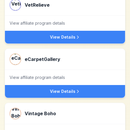
VetRelieve
View affiliate program details
View Details
eCarpetGallery
View affiliate program details
View Details
Vintage Boho