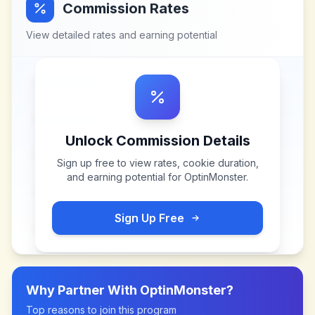
Commission Rates
View detailed rates and earning potential
Unlock Commission Details
Sign up free to view rates, cookie duration,
and earning potential for
OptinMonster
.
Sign Up Free
Why Partner With
OptinMonster
?
Top reasons to join this program