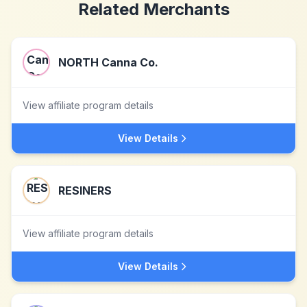
Related Merchants
NORTH Canna Co.
View affiliate program details
View Details
RESINERS
View affiliate program details
View Details