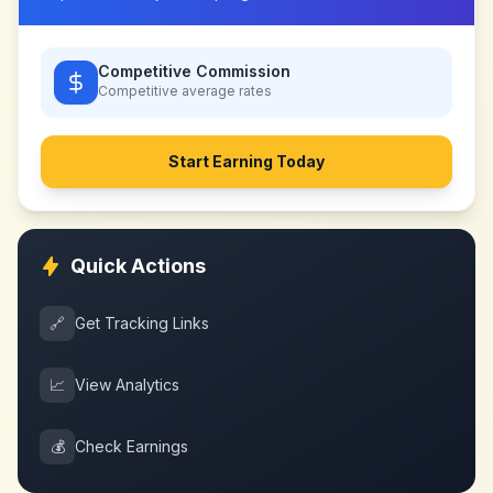
Competitive Commission
Competitive
average rates
Start Earning Today
Quick Actions
🔗
Get Tracking Links
📈
View Analytics
💰
Check Earnings