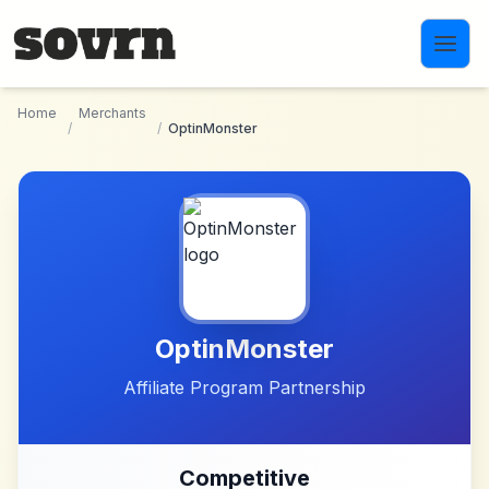
Skip to main content
Home
Merchants
/
/
OptinMonster
OptinMonster
Affiliate Program Partnership
Competitive