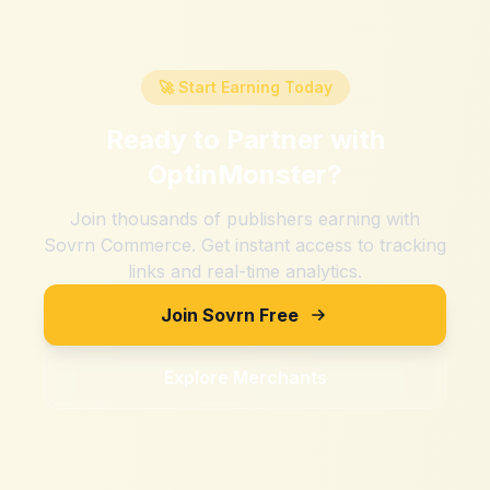
🚀 Start Earning Today
Ready to Partner with
OptinMonster
?
Join thousands of publishers earning with
Sovrn Commerce. Get instant access to tracking
links and real-time analytics.
Join Sovrn Free
Explore Merchants