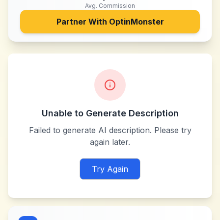
Avg. Commission
Partner With
OptinMonster
Unable to Generate Description
Failed to generate AI description. Please try
again later.
Try Again