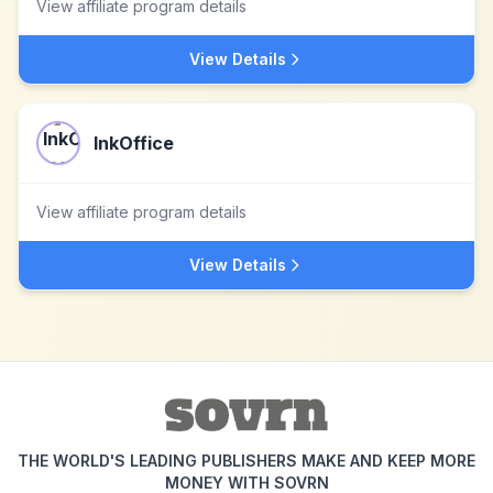
View affiliate program details
View Details
InkOffice
View affiliate program details
View Details
THE WORLD'S LEADING PUBLISHERS MAKE AND KEEP MORE
MONEY WITH SOVRN