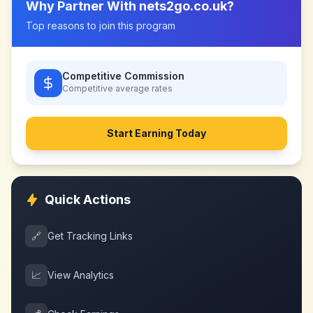
Why Partner With
nets2go.co.uk
?
Top reasons to join this program
Competitive Commission
Competitive
average rates
Start Earning Today
Quick Actions
🔗
Get Tracking Links
📈
View Analytics