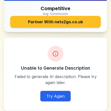
Competitive
Avg. Commission
Partner With
nets2go.co.uk
Unable to Generate Description
Failed to generate AI description. Please try
again later.
Try Again