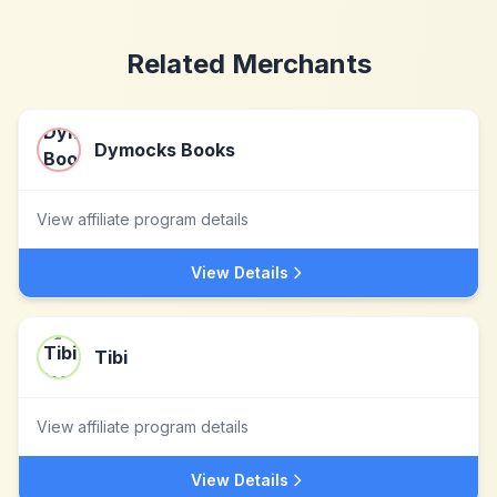
Related Merchants
Dymocks Books
View affiliate program details
View Details
Tibi
View affiliate program details
View Details