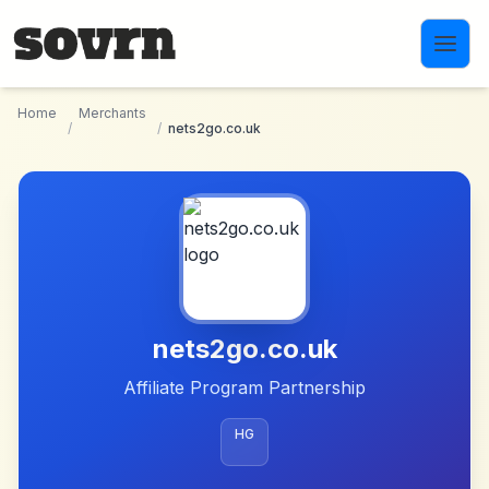
Skip to main content
Home
Merchants
/
/
nets2go.co.uk
nets2go.co.uk
Affiliate Program Partnership
HG