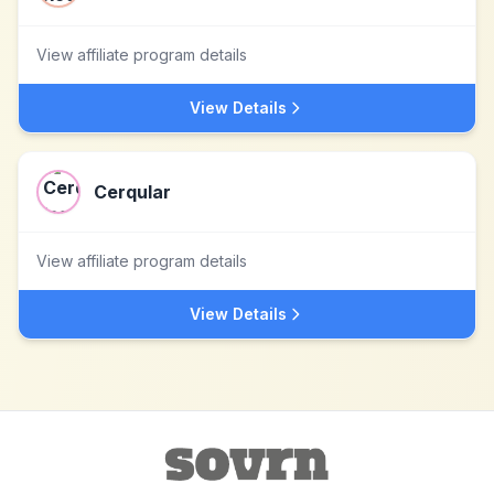
View affiliate program details
View Details
Cerqular
View affiliate program details
View Details