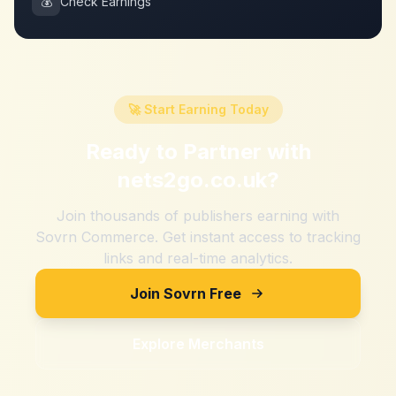
💰
Check Earnings
🚀 Start Earning Today
Ready to Partner with
nets2go.co.uk
?
Join thousands of publishers earning with
Sovrn Commerce. Get instant access to tracking
links and real-time analytics.
Join Sovrn Free
Explore Merchants