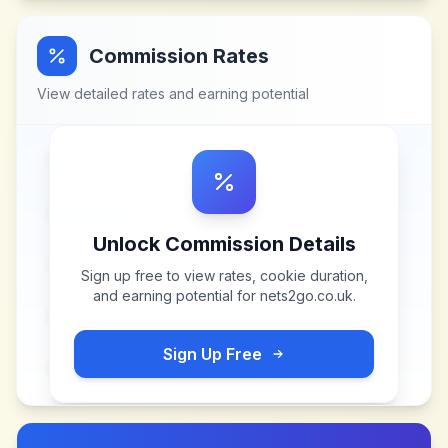
Commission Rates
View detailed rates and earning potential
Unlock Commission Details
Sign up free to view rates, cookie duration,
and earning potential for
nets2go.co.uk
.
Sign Up Free