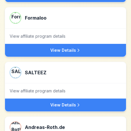
Formaloo
View affiliate program details
View Details
SALTEEZ
View affiliate program details
View Details
Andreas-Roth.de