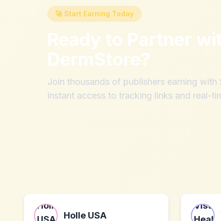
🚀 Start Earning Today
Ready to Partner wi
DermStore
?
Join thousands of publishers earning wit
instant access to tracking links and real-ti
Holle USA