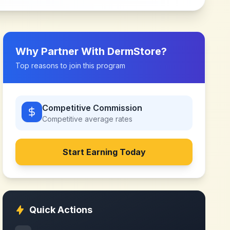
Why Partner With
DermStore
?
Top reasons to join this program
Competitive Commission
Competitive
average rates
Start Earning Today
Quick Actions