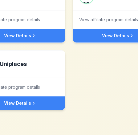
liate program details
View affiliate program details
View Details
View Details
Uniplaces
liate program details
View Details