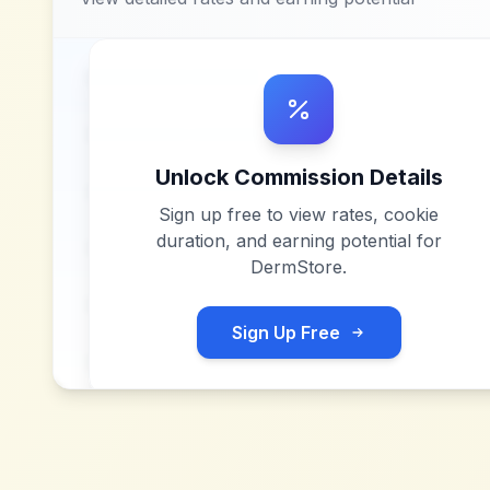
Unlock Commission Details
Sign up free to view rates, cookie
duration, and earning potential for
DermStore
.
Sign Up Free