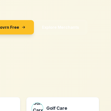
Sovrn Free
Explore Merchants
Golf Care