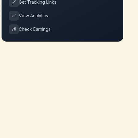
🔗
Get Tracking Links
📈
View Analytics
💰
Check Earnings