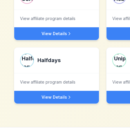
View affiliate program details
View affi
View Details
Halfdays
View affiliate program details
View affi
View Details