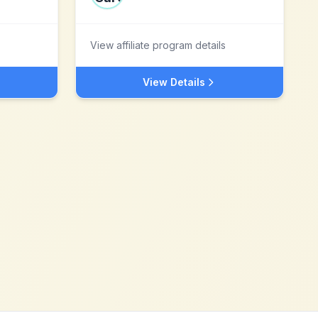
View affiliate program details
View Details