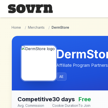
Skip to main content
Home
/
Merchants
/
DermStore
DermSto
Affiliate Program Partners
AE
Competitive
30 days
Free
Avg. Commission
Cookie Duration
To Join