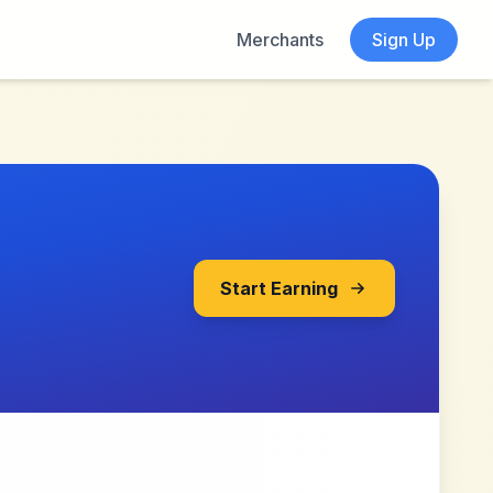
Merchants
Sign Up
Start Earning