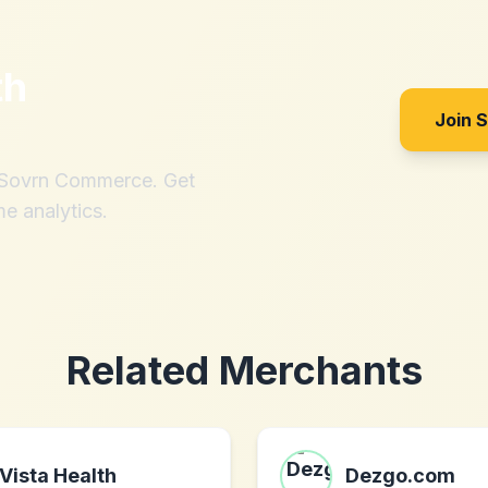
th
Join 
h Sovrn Commerce. Get
me analytics.
Related Merchants
Vista Health
Dezgo.com