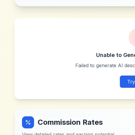
Unable to Gen
Failed to generate AI descr
Try
Commission Rates
View detailed rates and earning potential