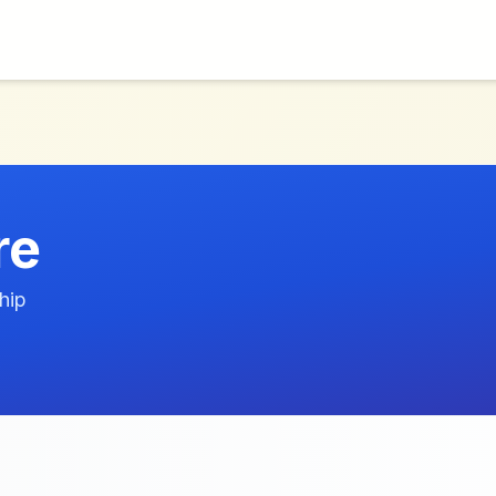
re
hip