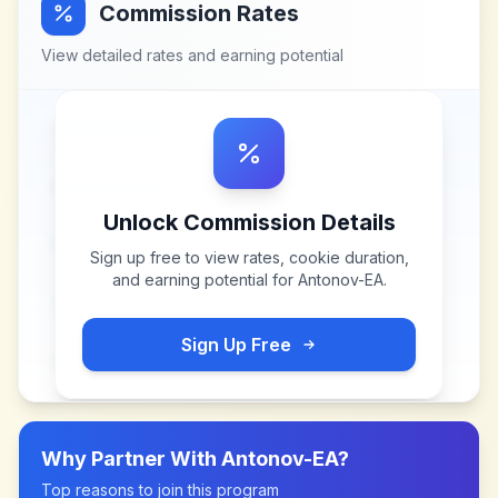
Commission Rates
View detailed rates and earning potential
Unlock Commission Details
Sign up free to view rates, cookie duration,
and earning potential for
Antonov-EA
.
Sign Up Free
Why Partner With
Antonov-EA
?
Top reasons to join this program