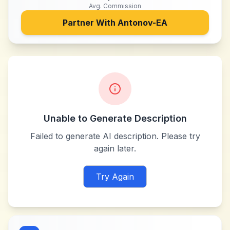
Avg. Commission
Partner With
Antonov-EA
Unable to Generate Description
Failed to generate AI description. Please try
again later.
Try Again