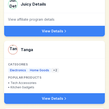
Juicy Details
View affiliate program details
View Details
Tanga
CATEGORIES
Electronics
Home Goods
+
2
POPULAR PRODUCTS
•
Tech Accessories
•
Kitchen Gadgets
View Details