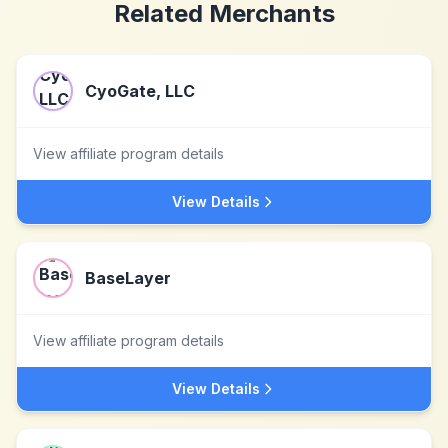
Related Merchants
CyoGate, LLC
View affiliate program details
View Details
BaseLayer
View affiliate program details
View Details