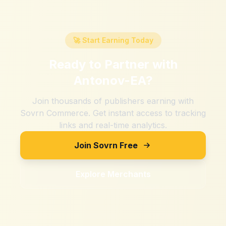
🚀 Start Earning Today
Ready to Partner with
Antonov-EA
?
Join thousands of publishers earning with
Sovrn Commerce. Get instant access to tracking
links and real-time analytics.
Join Sovrn Free
Explore Merchants