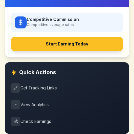
Competitive Commission
Competitive
average rates
Start Earning Today
Quick Actions
🔗
Get Tracking Links
📈
View Analytics
💰
Check Earnings