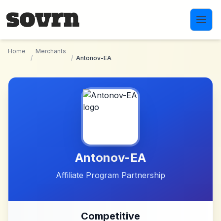
Skip to main content
Home
Merchants
/
/
Antonov-EA
Antonov-EA
Affiliate Program Partnership
Competitive