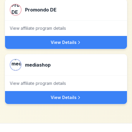
Promondo DE
View affiliate program details
View Details
mediashop
View affiliate program details
View Details