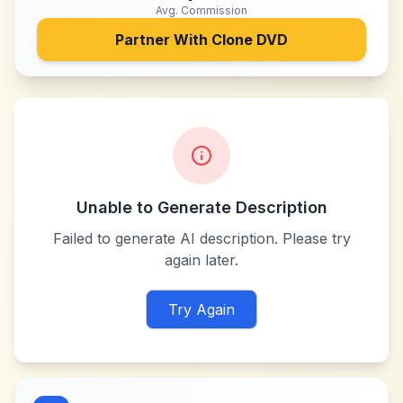
Avg. Commission
Partner With
Clone DVD
Unable to Generate Description
Failed to generate AI description. Please try
again later.
Try Again