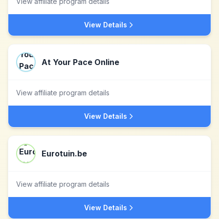
View affiliate program details
View Details
At Your Pace Online
View affiliate program details
View Details
Eurotuin.be
View affiliate program details
View Details