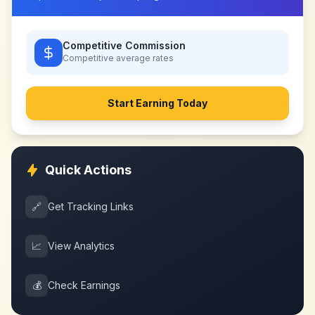
Competitive Commission
Competitive
average rates
Start Earning Today
Quick Actions
🔗
Get Tracking Links
📈
View Analytics
💰
Check Earnings