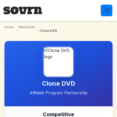
Skip to main content
Home
Merchants
/
/
Clone DVD
Clone DVD
Affiliate Program Partnership
Competitive