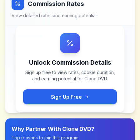
Commission Rates
View detailed rates and earning potential
Unlock Commission Details
Sign up free to view rates, cookie duration,
and earning potential for
Clone DVD
.
Sign Up Free
Why Partner With
Clone DVD
?
Top reasons to join this program