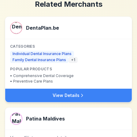
Related Merchants
DentaPlan.be
CATEGORIES
Individual Dental Insurance Plans
Family Dental Insurance Plans
+
1
POPULAR PRODUCTS
•
Comprehensive Dental Coverage
•
Preventive Care Plans
View Details
Patina Maldives