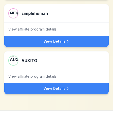
simplehuman
View affiliate program details
View Details
AUXITO
View affiliate program details
View Details