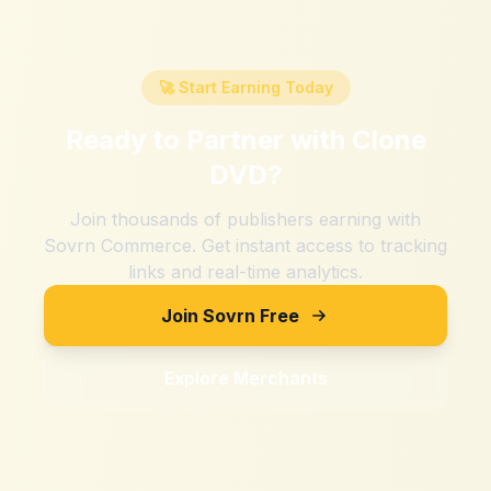
🚀 Start Earning Today
Ready to Partner with
Clone
DVD
?
Join thousands of publishers earning with
Sovrn Commerce. Get instant access to tracking
links and real-time analytics.
Join Sovrn Free
Explore Merchants