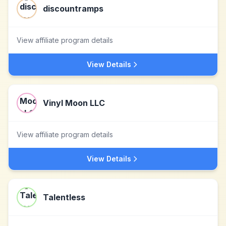
discountramps
View affiliate program details
View Details
Vinyl Moon LLC
View affiliate program details
View Details
Talentless