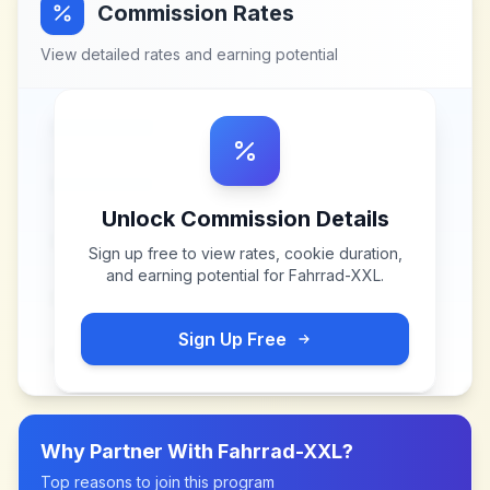
Commission Rates
View detailed rates and earning potential
Unlock Commission Details
Sign up free to view rates, cookie duration,
and earning potential for
Fahrrad-XXL
.
Sign Up Free
Why Partner With
Fahrrad-XXL
?
Top reasons to join this program