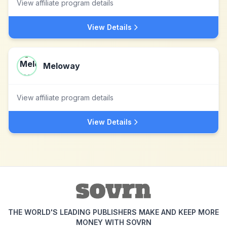
View affiliate program details
View Details
Meloway
View affiliate program details
View Details
THE WORLD'S LEADING PUBLISHERS MAKE AND KEEP MORE
MONEY WITH SOVRN