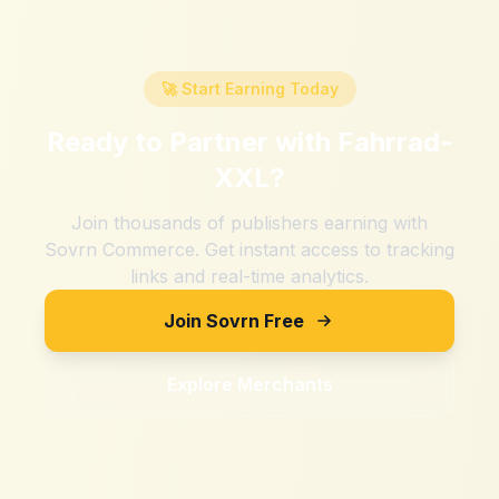
🚀 Start Earning Today
Ready to Partner with
Fahrrad-
XXL
?
Join thousands of publishers earning with
Sovrn Commerce. Get instant access to tracking
links and real-time analytics.
Join Sovrn Free
Explore Merchants