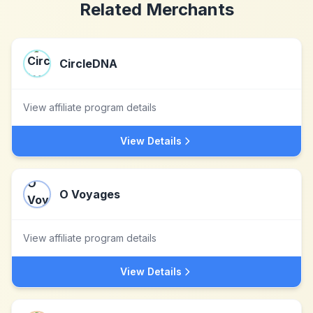
Related Merchants
CircleDNA
View affiliate program details
View Details
O Voyages
View affiliate program details
View Details