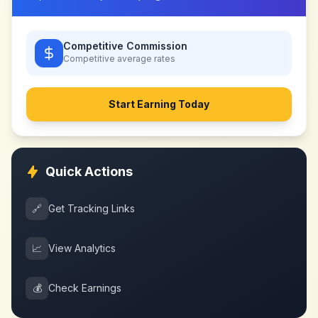
Competitive Commission
Competitive
average rates
Start Earning Today
Quick Actions
🔗
Get Tracking Links
📈
View Analytics
💰
Check Earnings