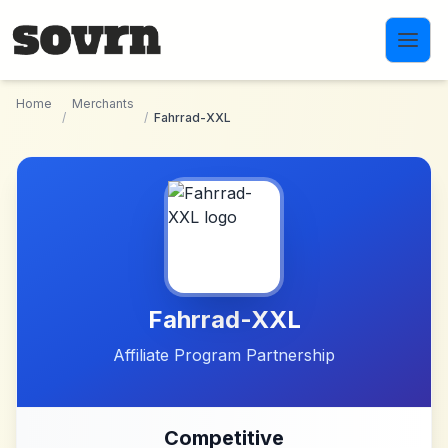
Skip to main content
Home
Merchants
/
/
Fahrrad-XXL
Fahrrad-XXL
Affiliate Program Partnership
Competitive