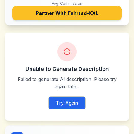
Avg. Commission
Partner With
Fahrrad-XXL
Unable to Generate Description
Failed to generate AI description. Please try
again later.
Try Again