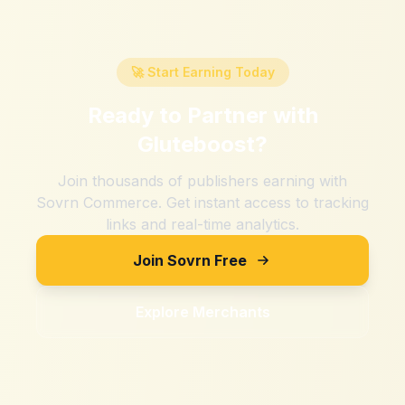
🚀 Start Earning Today
Ready to Partner with
Gluteboost
?
Join thousands of publishers earning with
Sovrn Commerce. Get instant access to tracking
links and real-time analytics.
Join Sovrn Free
Explore Merchants