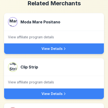
Related Merchants
Moda Mare Positano
View affiliate program details
View Details
Clip Strip
View affiliate program details
View Details