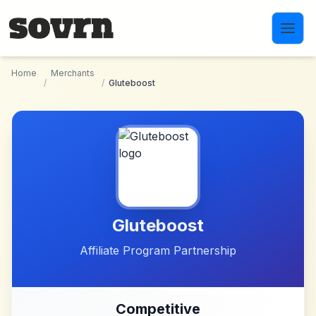
Skip to main content
Home
Merchants
/
/
Gluteboost
Gluteboost
Affiliate Program Partnership
Competitive