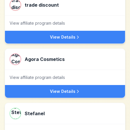
trade discount
View affiliate program details
View Details
Agora Cosmetics
View affiliate program details
View Details
Stefanel