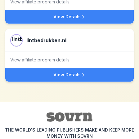
View affiliate program details
View Details
lintbedrukken.nl
View affiliate program details
View Details
THE WORLD'S LEADING PUBLISHERS MAKE AND KEEP MORE
MONEY WITH SOVRN