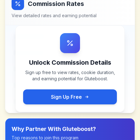
Commission Rates
View detailed rates and earning potential
Unlock Commission Details
Sign up free to view rates, cookie duration,
and earning potential for
Gluteboost
.
Sign Up Free
Why Partner With
Gluteboost
?
Top reasons to join this program