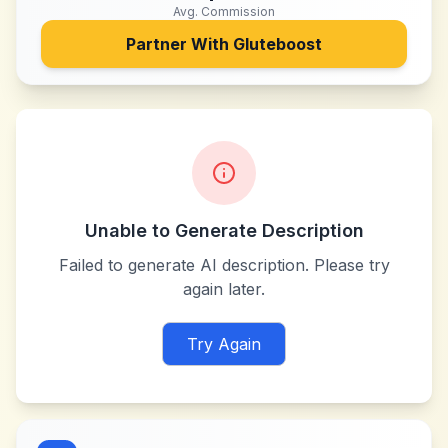
Avg. Commission
Partner With
Gluteboost
Unable to Generate Description
Failed to generate AI description. Please try
again later.
Try Again