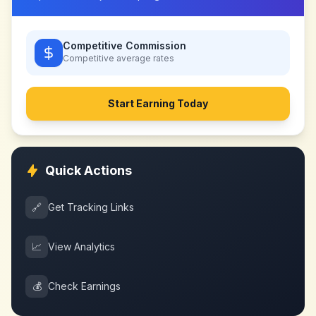
Competitive Commission
Competitive
average rates
Start Earning Today
Quick Actions
🔗
Get Tracking Links
📈
View Analytics
💰
Check Earnings