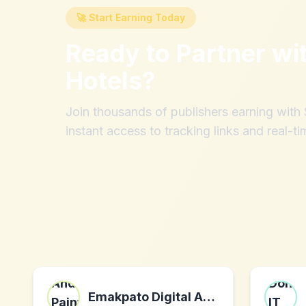
🚀 Start Earning Today
Ready to Partner wi
Hotels
?
Join thousands of publishers earning wit
instant access to tracking links and real-ti
Emakpato Digital Art - Photography And Painting - High Resolution Printable/Downloadable Art