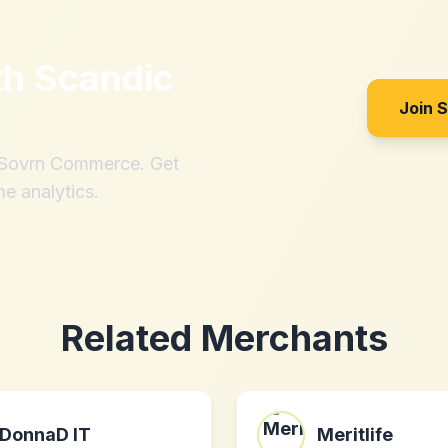
th
Scandic
Join 
h Sovrn Commerce. Get
me analytics.
Related Merchants
DonnaD IT
Meritlife