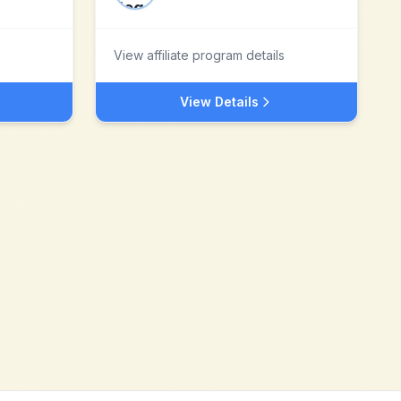
View affiliate program details
View Details