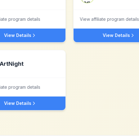
liate program details
View affiliate program details
View Details
View Details
ArtNight
liate program details
View Details