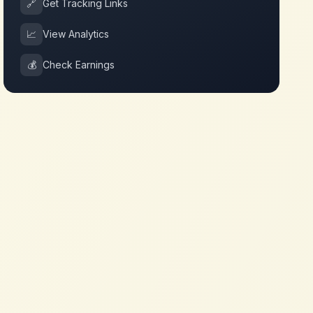
🔗
Get Tracking Links
📈
View Analytics
💰
Check Earnings