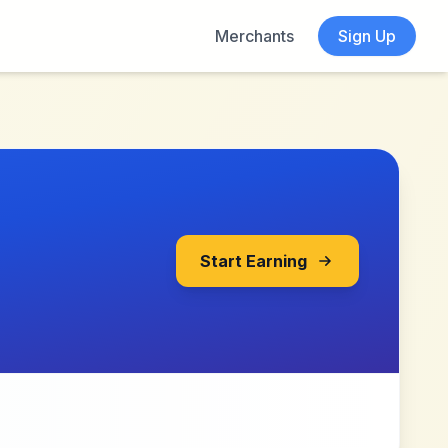
Merchants
Sign Up
Start Earning