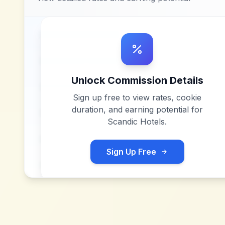
Unlock Commission Details
Sign up free to view rates, cookie
duration, and earning potential for
Scandic Hotels
.
Sign Up Free