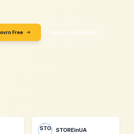
Sovrn Free
Explore Merchants
STOREinUA