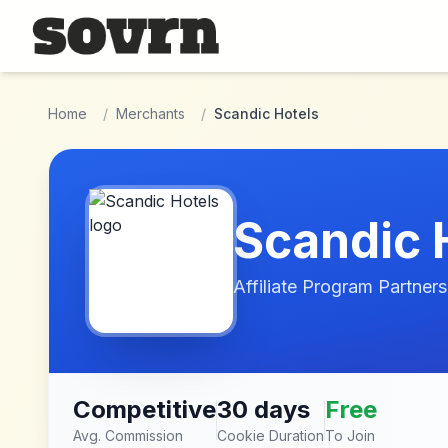
Skip to main content
Home
/
Merchants
/
Scandic Hotels
Scandic 
Affiliate Program Partners
Competitive
30 days
Free
Avg. Commission
Cookie Duration
To Join