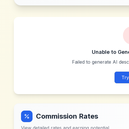
Unable to Gen
Failed to generate AI descr
Try
Commission Rates
View detailed rates and earning potential