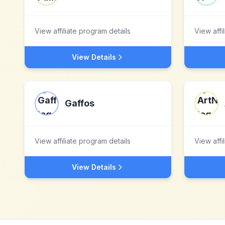
View affiliate program details
View affi
View Details
Gaffos
View affiliate program details
View affi
View Details