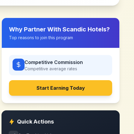
Why Partner With
Scandic Hotels
?
Top reasons to join this program
Competitive Commission
Competitive
average rates
Start Earning Today
Quick Actions