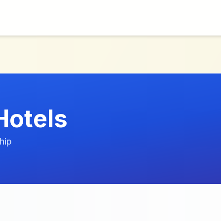
Hotels
hip