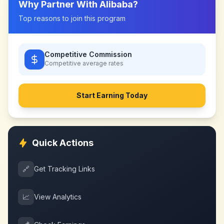
Why Partner With
Alibaba
?
Top reasons to join this program
Competitive Commission
Competitive
average rates
Start Earning Today
Quick Actions
🔗
Get Tracking Links
📈
View Analytics