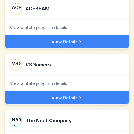
ACEBEAM
View affiliate program details
View Details
VSGamers
View affiliate program details
View Details
The Neat Company