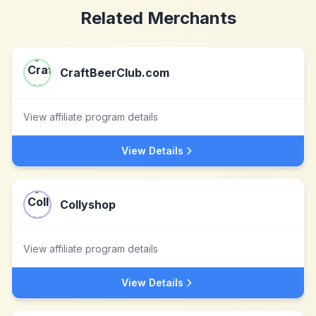
Related Merchants
CraftBeerClub.com
View affiliate program details
View Details
Collyshop
View affiliate program details
View Details