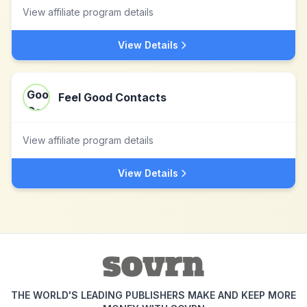
View affiliate program details
View Details
Feel Good Contacts
View affiliate program details
View Details
THE WORLD'S LEADING PUBLISHERS MAKE AND KEEP MORE