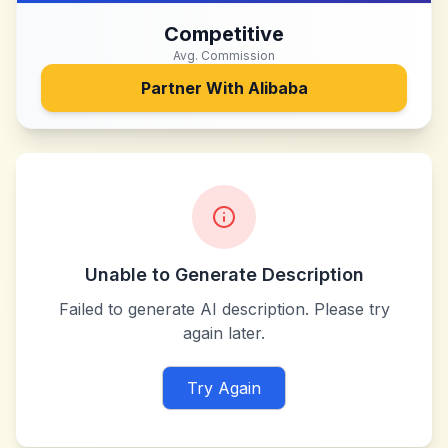
Competitive
Avg. Commission
Partner With
Alibaba
Unable to Generate Description
Failed to generate AI description. Please try
again later.
Try Again