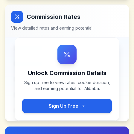
Commission Rates
View detailed rates and earning potential
Unlock Commission Details
Sign up free to view rates, cookie duration,
and earning potential for
Alibaba
.
Sign Up Free