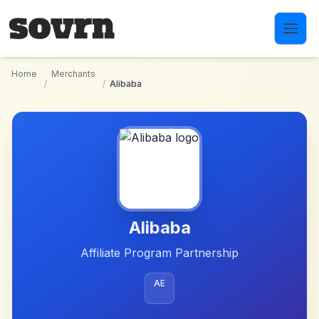
Skip to main content
Home
Merchants
/
/
Alibaba
Alibaba
Affiliate Program Partnership
AE