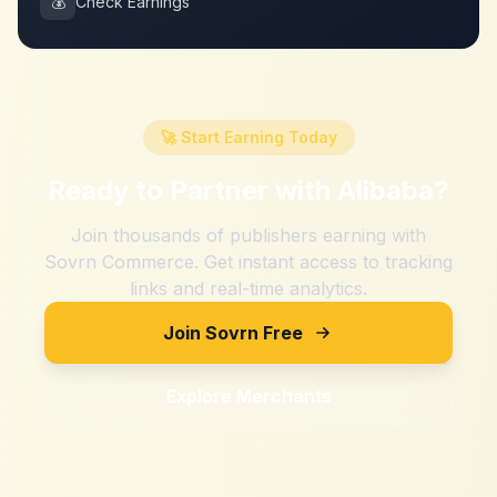
💰
Check Earnings
🚀 Start Earning Today
Ready to Partner with
Alibaba
?
Join thousands of publishers earning with
Sovrn Commerce. Get instant access to tracking
links and real-time analytics.
Join Sovrn Free
Explore Merchants