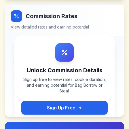
Commission Rates
View detailed rates and earning potential
Unlock Commission Details
Sign up free to view rates, cookie duration,
and earning potential for
Bag Borrow or
Steal
.
Sign Up Free