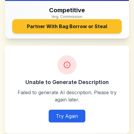
Competitive
Avg. Commission
Partner With
Bag Borrow or Steal
Unable to Generate Description
Failed to generate AI description. Please try
again later.
Try Again