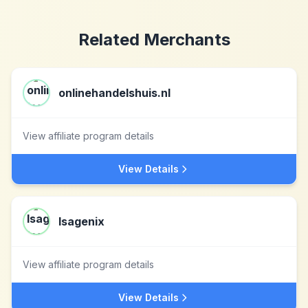
Related Merchants
onlinehandelshuis.nl
View affiliate program details
View Details
Isagenix
View affiliate program details
View Details