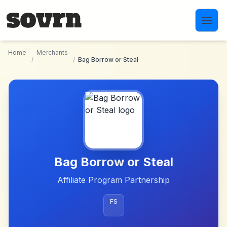
Skip to main content
Home
Merchants
/
/
Bag Borrow or Steal
Bag Borrow or Steal
Affiliate Program Partnership
FS