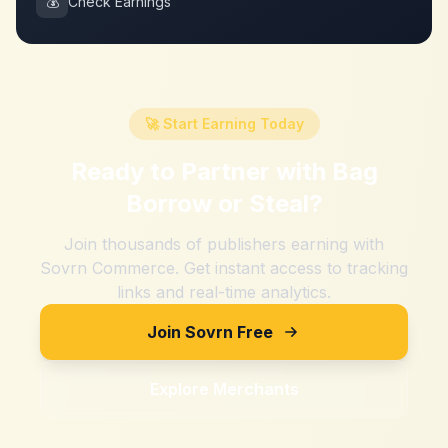
💰
Check Earnings
🚀 Start Earning Today
Ready to Partner with
Bag
Borrow or Steal
?
Join thousands of publishers earning with
Sovrn Commerce. Get instant access to tracking
links and real-time analytics.
Join Sovrn Free
Explore Merchants