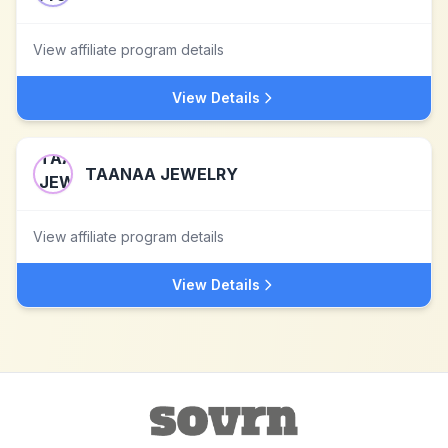
View affiliate program details
View Details
TAANAA JEWELRY
View affiliate program details
View Details