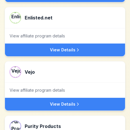
Enlisted.net
View affiliate program details
View Details
Vejo
View affiliate program details
View Details
Purity Products