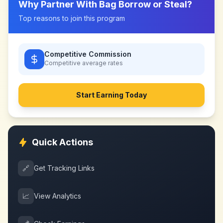
Why Partner With
Bag Borrow or Steal
?
Top reasons to join this program
Competitive Commission
Competitive
average rates
Start Earning Today
Quick Actions
🔗
Get Tracking Links
📈
View Analytics