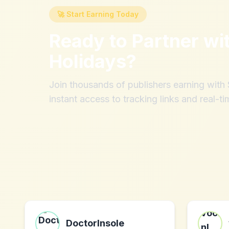
🚀 Start Earning Today
Ready to Partner wi
Holidays
?
Join thousands of publishers earning wit
instant access to tracking links and real-ti
DoctorInsole