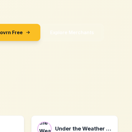
Sovrn Free
Explore Merchants
Under the Weather Pet