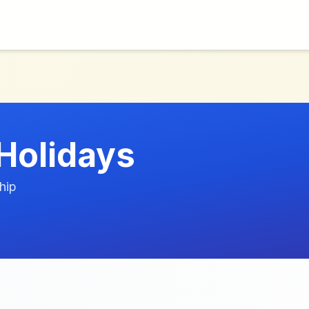
Holidays
hip