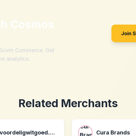
th
Cosmos
Join 
h Sovrn Commerce. Get
me analytics.
Related Merchants
voordeligwitgoed.nl nl
Cura Brands