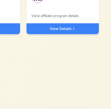
View affiliate program details
View Details