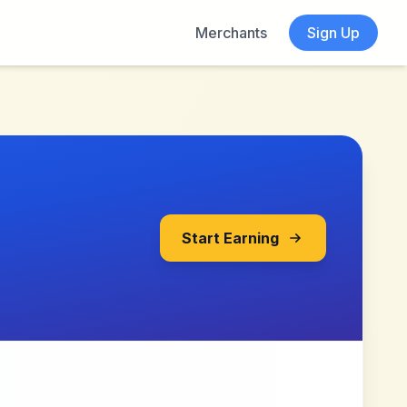
Merchants
Sign Up
Start Earning