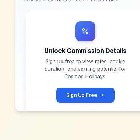
Unlock Commission Details
Sign up free to view rates, cookie
duration, and earning potential for
Cosmos Holidays
.
Sign Up Free