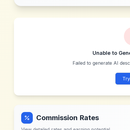
Unable to Gen
Failed to generate AI descr
Try
Commission Rates
View detailed rates and earning potential