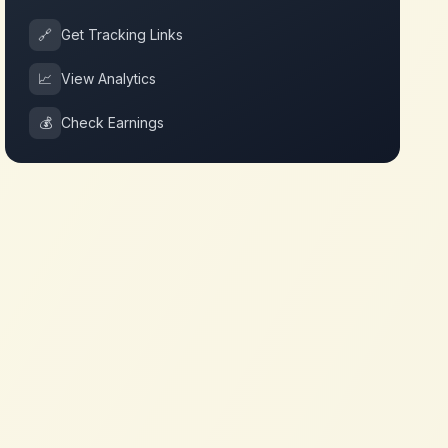
🔗
Get Tracking Links
📈
View Analytics
💰
Check Earnings