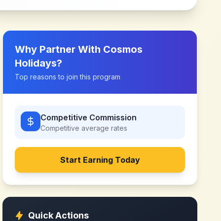
Why Partner With
Cosmos
Holidays
?
Top reasons to join this program
Competitive Commission
Competitive
average rates
Start Earning Today
Quick Actions