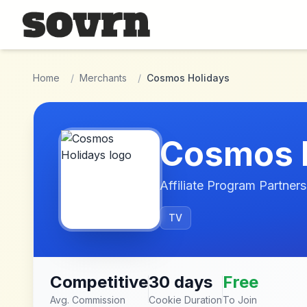
Skip to main content
Home
/
Merchants
/
Cosmos Holidays
Cosmos 
Affiliate Program Partners
TV
Competitive
30 days
Free
Avg. Commission
Cookie Duration
To Join