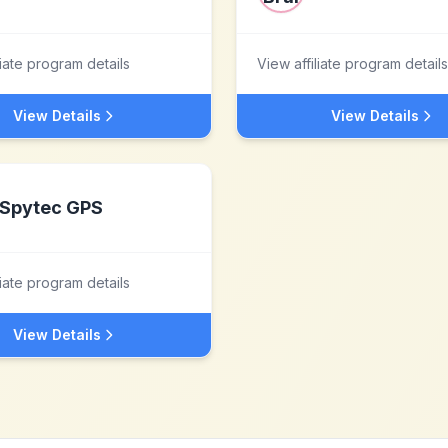
liate program details
View affiliate program details
View Details
View Details
Spytec GPS
liate program details
View Details