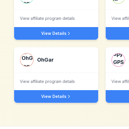
View affiliate program details
View affi
View Details
OhGar
View affiliate program details
View affi
View Details