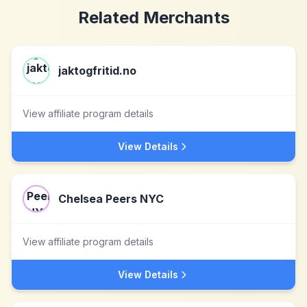
Related Merchants
jaktogfritid.no
View affiliate program details
View Details
Chelsea Peers NYC
View affiliate program details
View Details