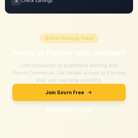
💰
Check Earnings
🚀 Start Earning Today
Ready to Partner with
Jurlique
?
Join thousands of publishers earning with
Sovrn Commerce. Get instant access to tracking
links and real-time analytics.
Join Sovrn Free
Explore Merchants