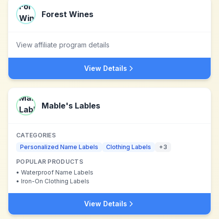
Forest Wines
View affiliate program details
View Details
Mable's Lables
CATEGORIES
Personalized Name Labels
Clothing Labels
+
3
POPULAR PRODUCTS
•
Waterproof Name Labels
•
Iron-On Clothing Labels
View Details