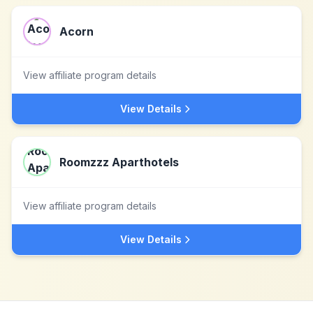
Acorn
View affiliate program details
View Details
Roomzzz Aparthotels
View affiliate program details
View Details