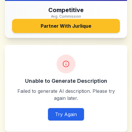
Competitive
Avg. Commission
Partner With
Jurlique
Unable to Generate Description
Failed to generate AI description. Please try
again later.
Try Again