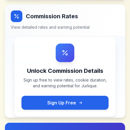
Commission Rates
View detailed rates and earning potential
Unlock Commission Details
Sign up free to view rates, cookie duration,
and earning potential for
Jurlique
.
Sign Up Free