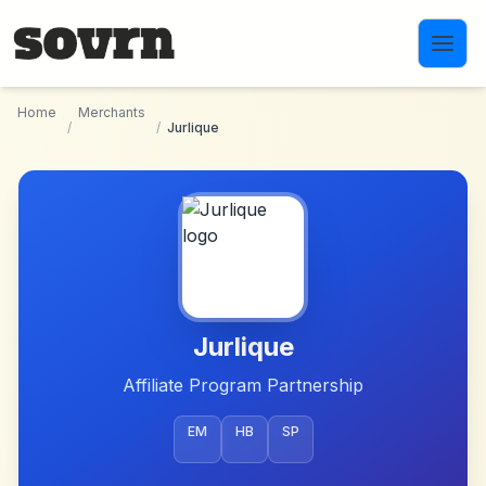
Skip to main content
Home
Merchants
/
/
Jurlique
Jurlique
Affiliate Program Partnership
EM
HB
SP