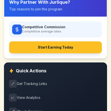
Why Partner With
Jurlique
?
Top reasons to join this program
Competitive Commission
Competitive
average rates
Start Earning Today
Quick Actions
🔗
Get Tracking Links
📈
View Analytics