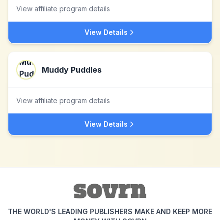
View affiliate program details
View Details
Muddy Puddles
View affiliate program details
View Details
THE WORLD'S LEADING PUBLISHERS MAKE AND KEEP MORE