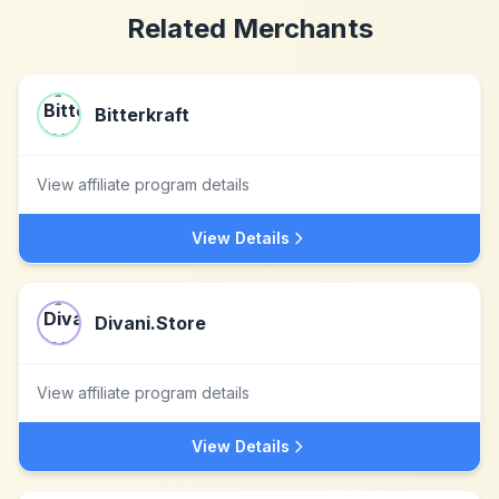
Related Merchants
Bitterkraft
View affiliate program details
View Details
Divani.Store
View affiliate program details
View Details