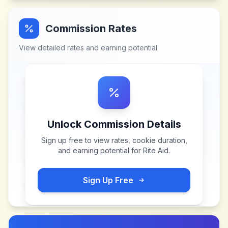
Commission Rates
View detailed rates and earning potential
Unlock Commission Details
Sign up free to view rates, cookie duration,
and earning potential for
Rite Aid
.
Sign Up Free