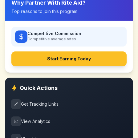
Why Partner With
Rite Aid
?
Top reasons to join this program
Competitive Commission
Competitive
average rates
Start Earning Today
Quick Actions
🔗
Get Tracking Links
📈
View Analytics