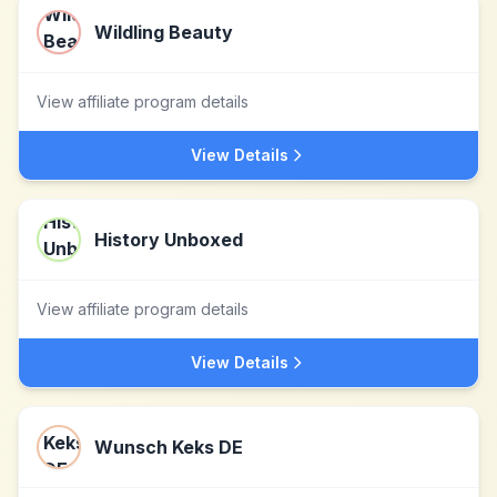
Wildling Beauty
View affiliate program details
View Details
History Unboxed
View affiliate program details
View Details
Wunsch Keks DE