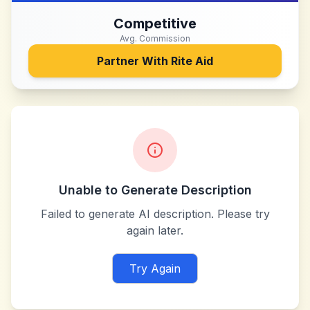
Competitive
Avg. Commission
Partner With
Rite Aid
Unable to Generate Description
Failed to generate AI description. Please try
again later.
Try Again