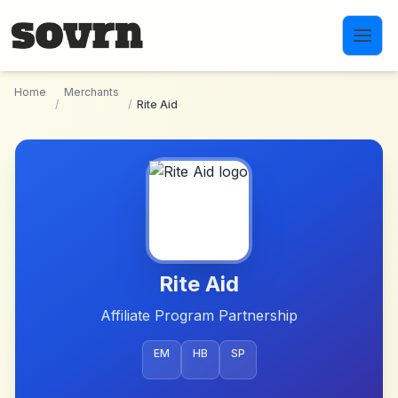
Skip to main content
Home
Merchants
/
/
Rite Aid
Rite Aid
Affiliate Program Partnership
EM
HB
SP