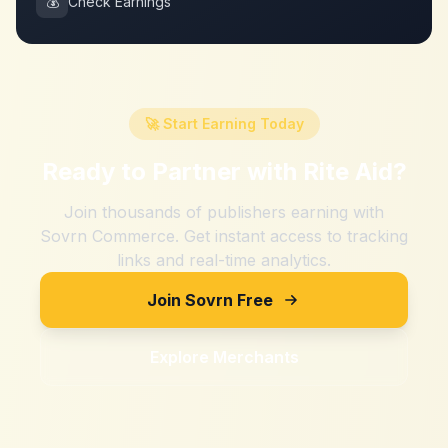
💰
Check Earnings
🚀 Start Earning Today
Ready to Partner with
Rite Aid
?
Join thousands of publishers earning with
Sovrn Commerce. Get instant access to tracking
links and real-time analytics.
Join Sovrn Free
Explore Merchants