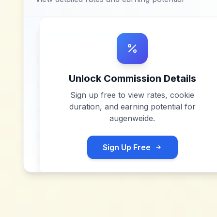
Unlock Commission Details
Sign up free to view rates, cookie
duration, and earning potential for
augenweide
.
Sign Up Free