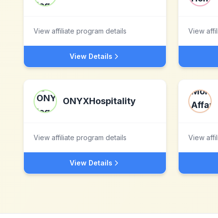
View affiliate program details
View affi
View Details
ONYXHospitality
View affiliate program details
View affi
View Details