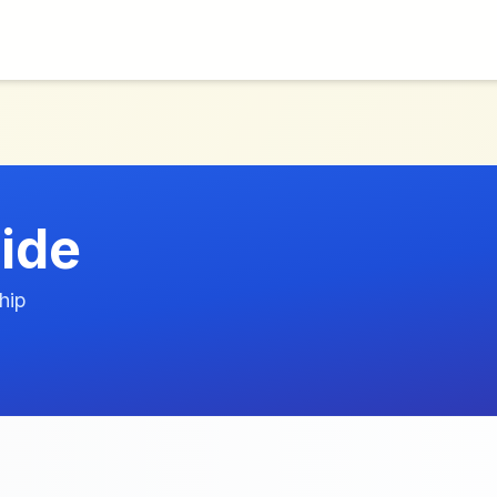
ide
hip