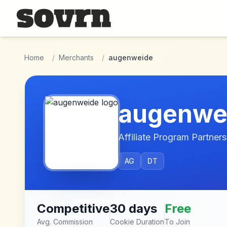
Skip to main content
Home
/
Merchants
/
augenweide
augenwe
Affiliate Program Partners
AG
DT
Competitive
30 days
Free
Avg. Commission
Cookie Duration
To Join