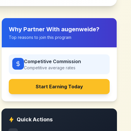
Why Partner With
augenweide
?
Top reasons to join this program
Competitive Commission
Competitive
average rates
Start Earning Today
Quick Actions