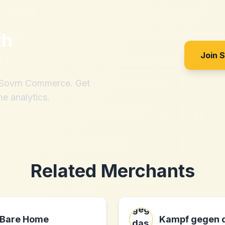
th
Join 
h Sovrn Commerce. Get
me analytics.
Related Merchants
Bare Home