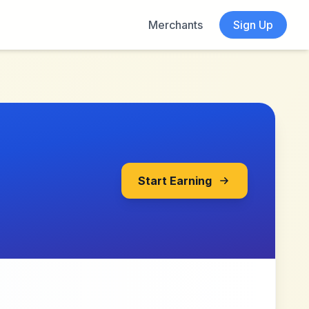
Merchants
Sign Up
Start Earning