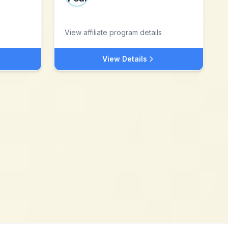
View affiliate program details
View Details