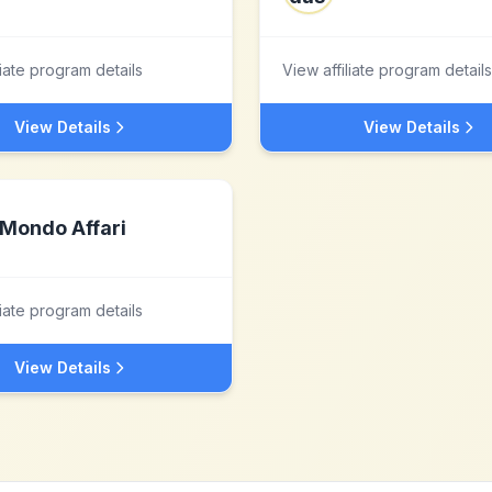
liate program details
View affiliate program details
View Details
View Details
Mondo Affari
liate program details
View Details