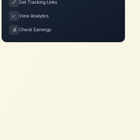
🔗
Get Tracking Links
📈
View Analytics
💰
Check Earnings