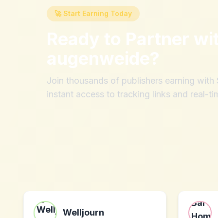
🚀 Start Earning Today
Ready to Partner wi
augenweide
?
Join thousands of publishers earning wit
instant access to tracking links and real-ti
Welljourn