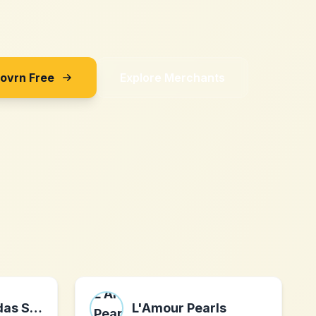
Sovrn Free
Explore Merchants
Kampf gegen das Spießertum
L'Amour Pearls