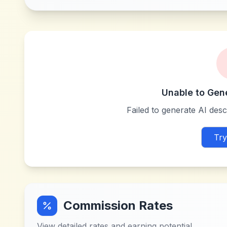
Unable to Gen
Failed to generate AI descr
Try
Commission Rates
View detailed rates and earning potential