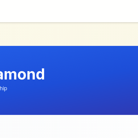
iamond
hip