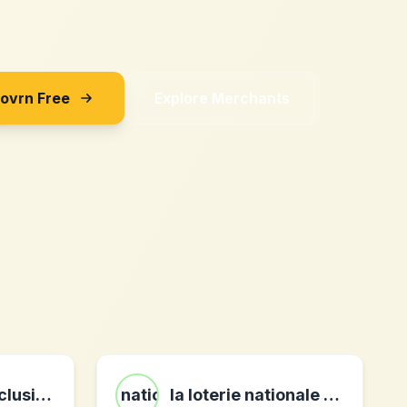
Sovrn Free
Explore Merchants
maboutiqueexclusive.com
la loterie nationale befr