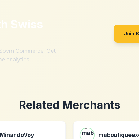
th
Swiss
Join 
h Sovrn Commerce. Get
me analytics.
Related Merchants
MinandoVoy