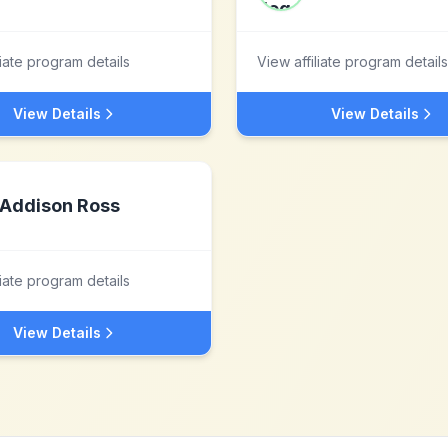
liate program details
View affiliate program details
View Details
View Details
Addison Ross
liate program details
View Details