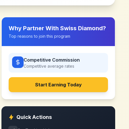
Why Partner With
Swiss Diamond
?
Top reasons to join this program
Competitive Commission
Competitive
average rates
Start Earning Today
Quick Actions