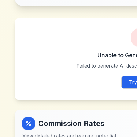
Unable to Gen
Failed to generate AI descr
Try
Commission Rates
View detailed rates and earning potential