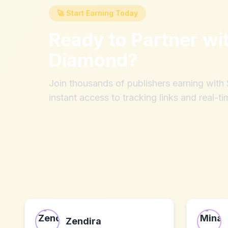
🚀 Start Earning Today
Ready to Partner wi
Diamond
?
Join thousands of publishers earning wit
instant access to tracking links and real-ti
Zendira