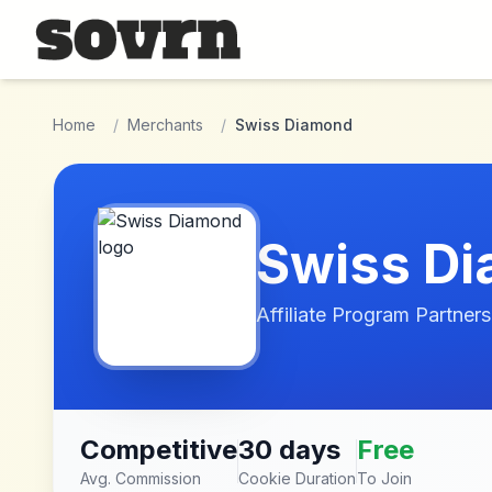
Skip to main content
Home
/
Merchants
/
Swiss Diamond
Swiss D
Affiliate Program Partners
Competitive
30 days
Free
Avg. Commission
Cookie Duration
To Join