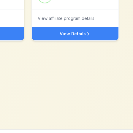
View affiliate program details
View Details