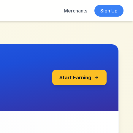
Merchants
Sign Up
Start Earning