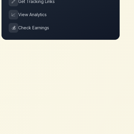
🔗
Get Tracking Links
📈
View Analytics
💰
Check Earnings