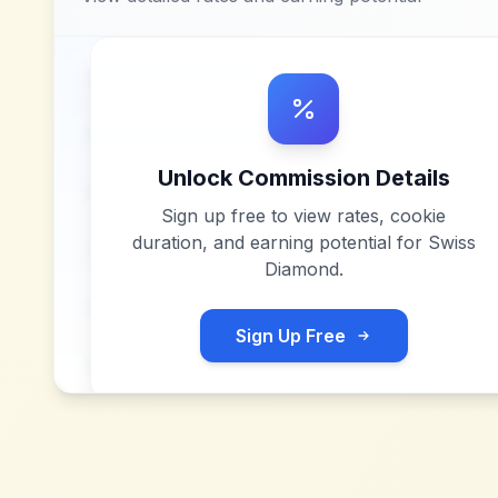
Unlock Commission Details
Sign up free to view rates, cookie
duration, and earning potential for
Swiss
Diamond
.
Sign Up Free