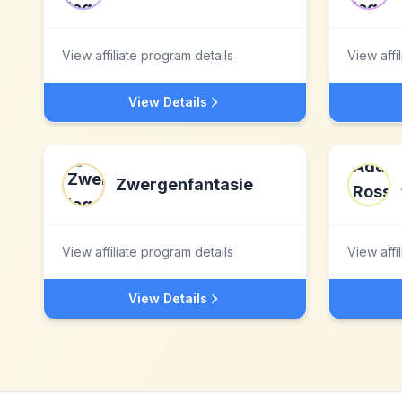
View affiliate program details
View affi
View Details
Zwergenfantasie
View affiliate program details
View affi
View Details