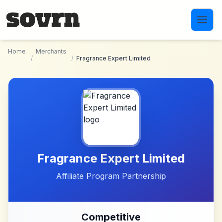
Skip to main content
Home
Merchants
/
/
Fragrance Expert Limited
Fragrance Expert Limited
Affiliate Program Partnership
Competitive