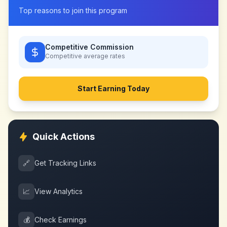
Top reasons to join this program
Competitive Commission
Competitive
average rates
Start Earning Today
Quick Actions
🔗
Get Tracking Links
📈
View Analytics
💰
Check Earnings