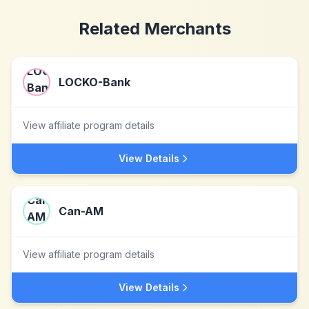
Related Merchants
LOCKO-Bank
View affiliate program details
View Details
Can-AM
View affiliate program details
View Details