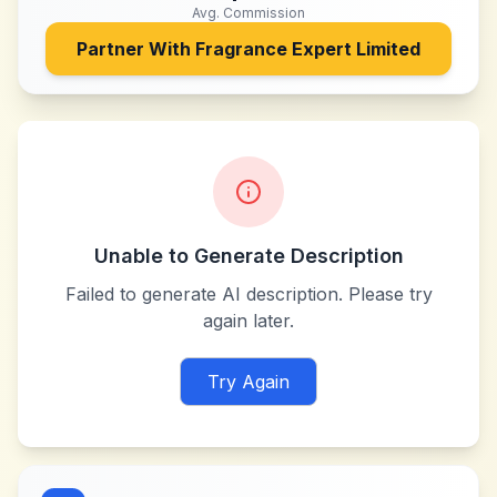
Avg. Commission
Partner With
Fragrance Expert Limited
Unable to Generate Description
Failed to generate AI description. Please try
again later.
Try Again