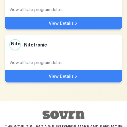
View affiliate program details
View Details
Nitetronic
View affiliate program details
View Details
THE WORLD'S LEADING PUBLISHERS MAKE AND KEEP MORE