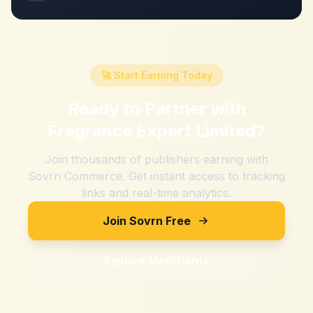
🚀 Start Earning Today
Ready to Partner with
Fragrance Expert Limited
?
Join thousands of publishers earning with
Sovrn Commerce. Get instant access to tracking
links and real-time analytics.
Join Sovrn Free
Explore Merchants