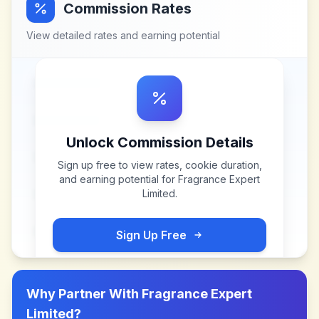
Commission Rates
View detailed rates and earning potential
Unlock Commission Details
Sign up free to view rates, cookie duration,
and earning potential for
Fragrance Expert
Limited
.
Sign Up Free
Why Partner With
Fragrance Expert
Limited
?