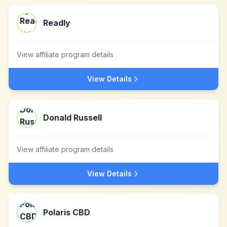
Readly
View affiliate program details
View Details
Donald Russell
View affiliate program details
View Details
Polaris CBD