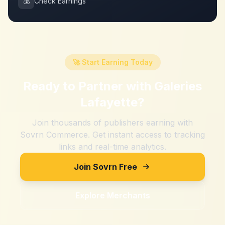
💰
Check Earnings
🚀 Start Earning Today
Ready to Partner with
Galeries
Lafayette
?
Join thousands of publishers earning with
Sovrn Commerce. Get instant access to tracking
links and real-time analytics.
Join Sovrn Free
Explore Merchants