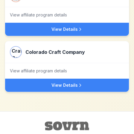
View affiliate program details
View Details
Colorado Craft Company
View affiliate program details
View Details