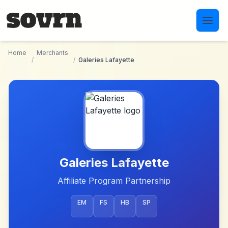
Skip to main content
Home
Merchants
/
/
Galeries Lafayette
Galeries Lafayette
Affiliate Program Partnership
EM
FS
HB
SP