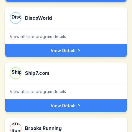
DiscoWorld
View affiliate program details
View Details
Ship7.com
View affiliate program details
View Details
Brooks Running