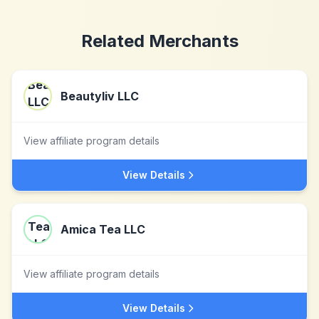
Related Merchants
Beautyliv LLC
View affiliate program details
View Details
Amica Tea LLC
View affiliate program details
View Details