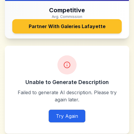
Competitive
Avg. Commission
Partner With
Galeries Lafayette
Unable to Generate Description
Failed to generate AI description. Please try
again later.
Try Again