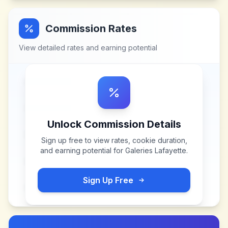
Commission Rates
View detailed rates and earning potential
Unlock Commission Details
Sign up free to view rates, cookie duration,
and earning potential for
Galeries Lafayette
.
Sign Up Free