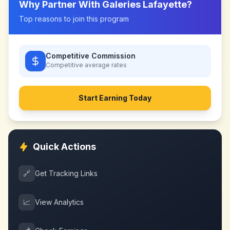
Why Partner With
Galeries Lafayette
?
Top reasons to join this program
Competitive Commission
Competitive
average rates
Start Earning Today
Quick Actions
🔗
Get Tracking Links
📈
View Analytics