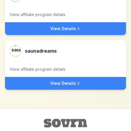
View affiliate program details
View Details
saunadreams
View affiliate program details
View Details