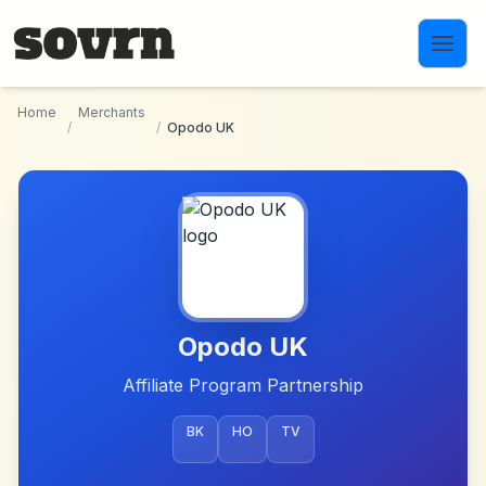
Skip to main content
Home
Merchants
/
/
Opodo UK
Opodo UK
Affiliate Program Partnership
BK
HO
TV