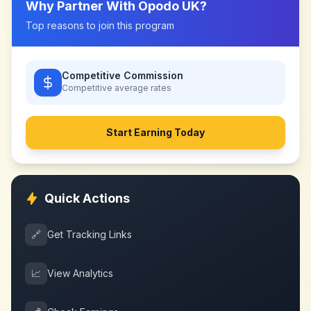
Why Partner With
Opodo UK
?
Top reasons to join this program
Competitive Commission
Competitive
average rates
Start Earning Today
Quick Actions
🔗
Get Tracking Links
📈
View Analytics