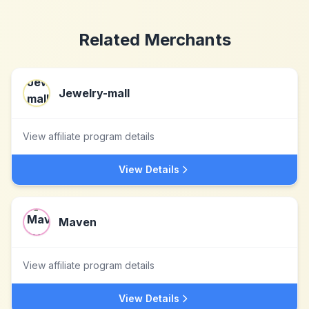
Related Merchants
Jewelry-mall
View affiliate program details
View Details
Maven
View affiliate program details
View Details