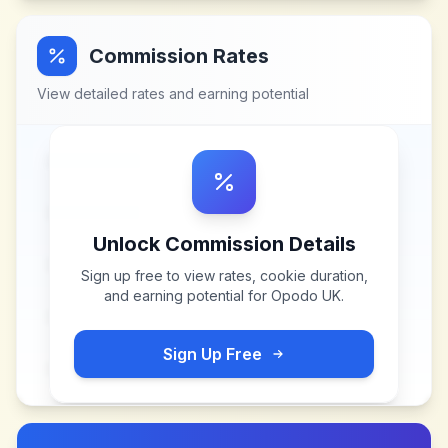
Commission Rates
View detailed rates and earning potential
Unlock Commission Details
Sign up free to view rates, cookie duration,
and earning potential for
Opodo UK
.
Sign Up Free