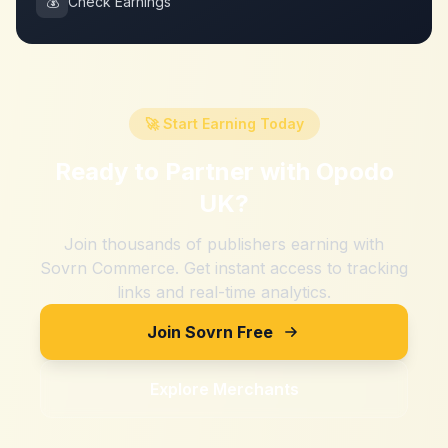
💰
Check Earnings
🚀 Start Earning Today
Ready to Partner with
Opodo
UK
?
Join thousands of publishers earning with
Sovrn Commerce. Get instant access to tracking
links and real-time analytics.
Join Sovrn Free
Explore Merchants