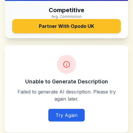
Competitive
Avg. Commission
Partner With
Opodo UK
Unable to Generate Description
Failed to generate AI description. Please try
again later.
Try Again