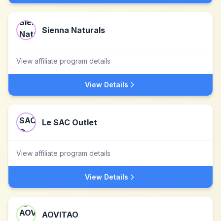
Sienna Naturals
View affiliate program details
View Details
Le SAC Outlet
View affiliate program details
View Details
AOVITAO